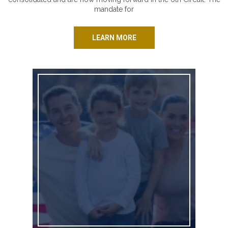
mandate for
LEARN MORE
Standing Strong for Kansas