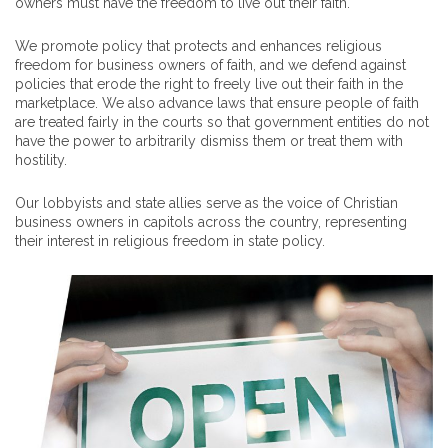
owners must have the freedom to live out their faith.
We promote policy that protects and enhances religious
freedom for business owners of faith, and we defend against
policies that erode the right to freely live out their faith in the
marketplace. We also advance laws that ensure people of faith
are treated fairly in the courts so that government entities do not
have the power to arbitrarily dismiss them or treat them with
hostility.
Our lobbyists and state allies serve as the voice of Christian
business owners in capitols across the country, representing
their interest in religious freedom in state policy.