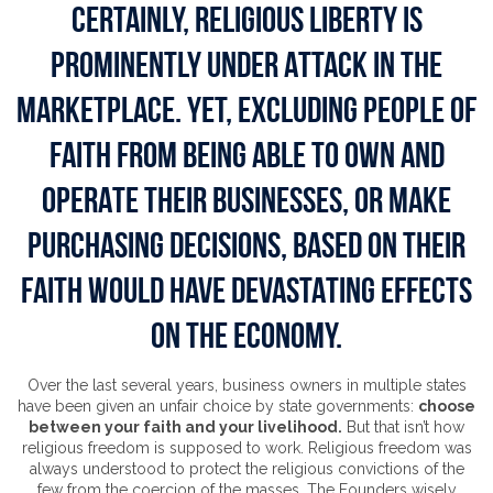
CERTAINLY, RELIGIOUS LIBERTY IS
PROMINENTLY UNDER ATTACK IN THE
MARKETPLACE. YET, EXCLUDING PEOPLE OF
FAITH FROM BEING ABLE TO OWN AND
OPERATE THEIR BUSINESSES, OR MAKE
PURCHASING DECISIONS, BASED ON THEIR
FAITH WOULD HAVE DEVASTATING EFFECTS
ON THE ECONOMY.
Over the last several years, business owners in multiple states
have been given an unfair choice by state governments:
choose
between your faith and your livelihood.
But that isn’t how
religious freedom is supposed to work. Religious freedom was
always understood to protect the religious convictions of the
few from the coercion of the masses. The Founders wisely