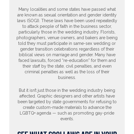
Many localities and some states have passed what
are known as sexual orientation and gender identity
laws (SOGI). These laws have been used repeatedly
to attack people of faith in the business sector,
particularly those in the wedding industry. Florists,
photographers, venue owners, and bakers are being
told they must participate in same-sex wedding or
gender transition celebrations regardless of their
biblical views on marriage and gender. Many have
faced lawsuits, forced “re-education” for them and
their staff by the state, civil penalties, and even
criminal penalties as well as the loss of their
business.
But it isn’t just those in the wedding industry being
affected. Graphic designers and other artists have
been targeted by state governments for refusing to
create custom-made materials to advance the
LGBTQ+ agenda — such as promoting gay-pride
events.