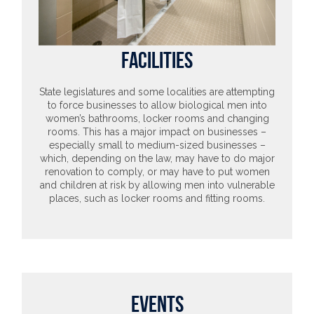
FACILITIES
State legislatures and some localities are attempting
to force businesses to allow biological men into
women’s bathrooms, locker rooms and changing
rooms. This has a major impact on businesses –
especially small to medium-sized businesses –
which, depending on the law, may have to do major
renovation to comply, or may have to put women
and children at risk by allowing men into vulnerable
places, such as locker rooms and fitting rooms.
EVENTS