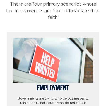
There are four primary scenarios where
business owners are forced to violate their
faith:
EMPLOYMENT
Governments are trying to force businesses to
retain or hire individuals who do not fit their