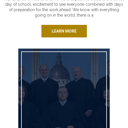
day of school, excitement to see everyone combined with days
of preparation for the work ahead. We know with everything
going on in the world, there is a
LEARN MORE
Johnson County: Join Us Saturday!