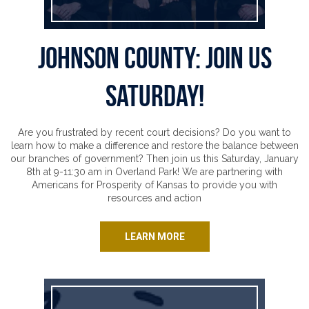
Johnson County: Join Us
Saturday!
Are you frustrated by recent court decisions? Do you want to
learn how to make a difference and restore the balance between
our branches of government? Then join us this Saturday, January
8th at 9-11:30 am in Overland Park! We are partnering with
Americans for Prosperity of Kansas to provide you with
resources and action
LEARN MORE
It’s time for special session!