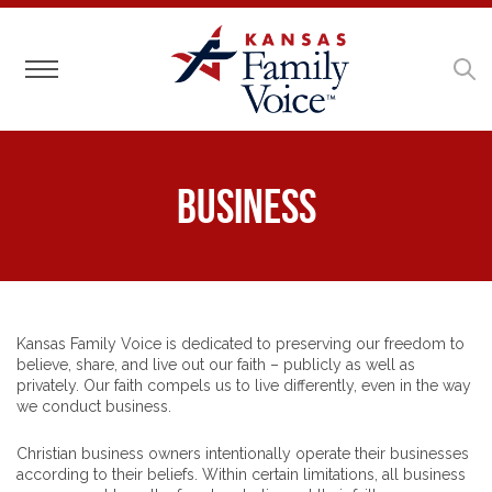
Toggle navigation
Business
Kansas Family Voice is dedicated to preserving our freedom to
believe, share, and live out our faith – publicly as well as
privately. Our faith compels us to live differently, even in the way
we conduct business.
Christian business owners intentionally operate their businesses
according to their beliefs. Within certain limitations, all business