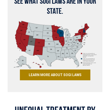
SEE WHAT SOGI LAWS ARE IN YOUR
STATE.
LEARN MORE ABOUT SOGI LAWS