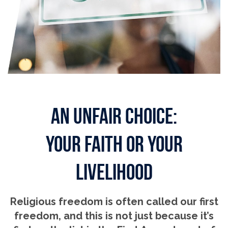
AN UNFAIR CHOICE:
YOUR FAITH OR YOUR
LIVELIHOOD
Religious freedom is often called our first
freedom, and this is not just because it’s