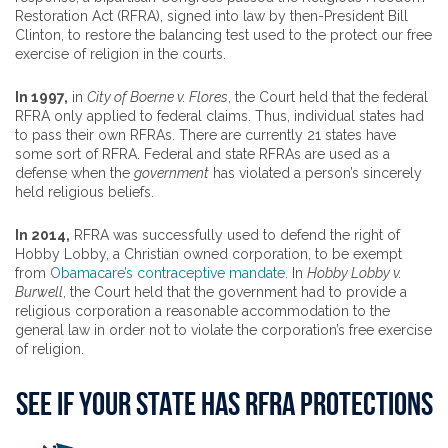
Restoration Act (RFRA), signed into law by then-President Bill
Clinton, to restore the balancing test used to the protect our free
exercise of religion in the courts.
In 1997,
in
City of Boerne v. Flores
, the Court held that the federal
RFRA only applied to federal claims. Thus, individual states had
to pass their own RFRAs. There are currently 21 states have
some sort of RFRA. Federal and state RFRAs are used as a
defense when the
government
has violated a person’s sincerely
held religious beliefs.
In 2014,
RFRA was successfully used to defend the right of
Hobby Lobby, a Christian owned corporation, to be exempt
from
Obamacare’s contraceptive mandate
. In
Hobby Lobby v.
Burwell
, the Court held that the government had to provide a
religious corporation a reasonable accommodation to the
general law in order not to violate the corporation’s free exercise
of religion.
SEE IF YOUR STATE HAS RFRA PROTECTIONS