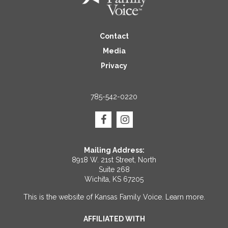
Contact
Media
Privacy
785-542-0220
Mailing Address:
8918 W. 21st Street, North
Suite 268
Wichita, KS 67205
This is the website of Kansas Family Voice.
Learn more
.
AFFILIATED WITH