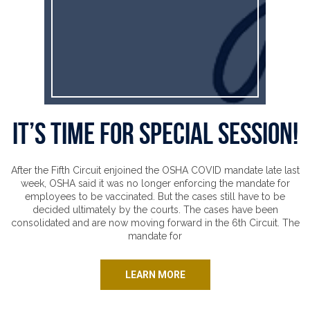
It’s time for special session!
After the Fifth Circuit enjoined the OSHA COVID mandate late last
week, OSHA said it was no longer enforcing the mandate for
employees to be vaccinated. But the cases still have to be
decided ultimately by the courts. The cases have been
consolidated and are now moving forward in the 6th Circuit. The
mandate for
LEARN MORE