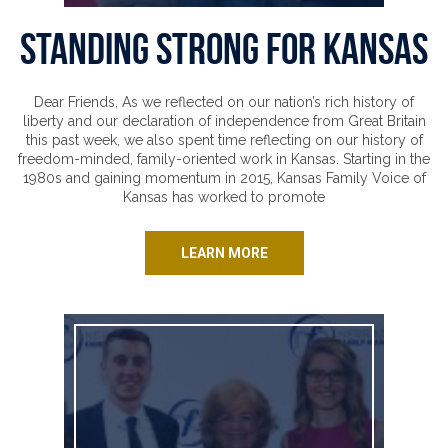
Standing Strong for Kansas
Dear Friends, As we reflected on our nation’s rich history of
liberty and our declaration of independence from Great Britain
this past week, we also spent time reflecting on our history of
freedom-minded, family-oriented work in Kansas. Starting in the
1980s and gaining momentum in 2015, Kansas Family Voice of
Kansas has worked to promote
LEARN MORE
Cursed At and Kicked Out for Her Faith