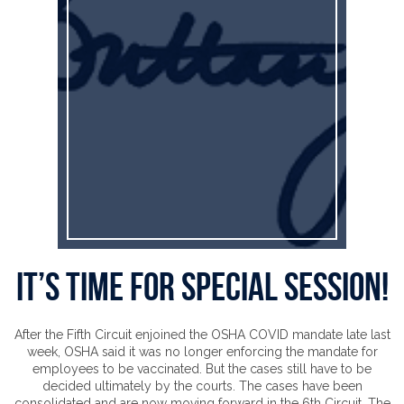
It’s time for special session!
After the Fifth Circuit enjoined the OSHA COVID mandate late last
week, OSHA said it was no longer enforcing the mandate for
employees to be vaccinated. But the cases still have to be
decided ultimately by the courts. The cases have been
consolidated and are now moving forward in the 6th Circuit. The