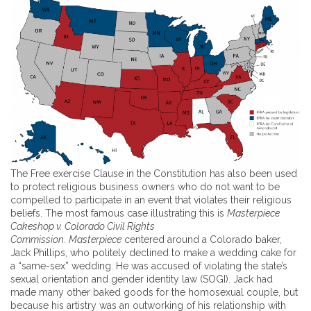
The Free exercise Clause in the Constitution has also been used
to protect religious business owners who do not want to be
compelled to participate in an event that violates their religious
beliefs. The most famous case illustrating this is
Masterpiece
Cakeshop v. Colorado Civil Rights
Commission
.
Masterpiece
centered around a Colorado baker,
Jack Phillips, who politely declined to make a wedding cake for
a “same-sex” wedding. He was accused of violating the state’s
sexual orientation and gender identity law (SOGI). Jack had
made many other baked goods for the homosexual couple, but
because his artistry was an outworking of his relationship with