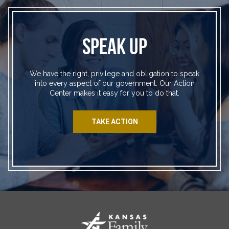
SPEAK UP
We have the right, privilege and obligation to speak
into every aspect of our government. Our Action
Center makes it easy for you to do that.
TAKE ACTION