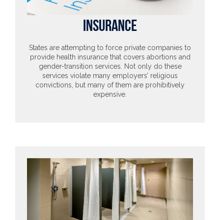
INSURANCE
States are attempting to force private companies to
provide health insurance that covers abortions and
gender-transition services. Not only do these
services violate many employers’ religious
convictions, but many of them are prohibitively
expensive.