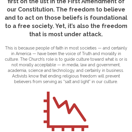
first on the list in the First Amendment of
our Constitution. The freedom to believe
and to act on those beliefs is foundational
to a free society. Yet, it’s also the freedom
that is most under attack.
This is because people of faith in most societies — and certainly
in America — have been the voice of Truth and morality in
culture. The Church’s role is to guide culture toward what is or is
not morally acceptable — in media, law and government,
academia, science and technology, and certainly in business.
Activists know that ending religious freedom will prevent
believers from serving as “salt and light” in our culture.