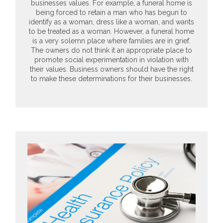
businesses values. For example, a funeral home is
being forced to retain a man who has begun to
identify as a woman, dress like a woman, and wants
to be treated as a woman. However, a funeral home
is a very solemn place where families are in grief.
The owners do not think it an appropriate place to
promote social experimentation in violation with
their values. Business owners should have the right
to make these determinations for their businesses.