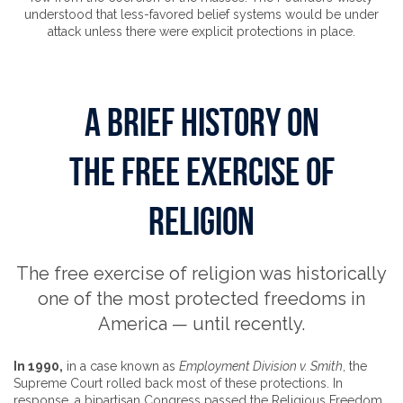
understood that less-favored belief systems would be under
attack unless there were explicit protections in place.
A BRIEF HISTORY ON
THE FREE EXERCISE OF
RELIGION
The free exercise of religion was historically
one of the most protected freedoms in
America — until recently.
In 1990,
in a case known as
Employment Division v. Smith
, the
Supreme Court rolled back most of these protections. In
response, a bipartisan Congress passed the Religious Freedom