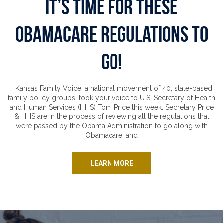
It’s Time for These
Obamacare Regulations to
Go!
Kansas Family Voice, a national movement of 40, state-based
family policy groups, took your voice to U.S. Secretary of Health
and Human Services (HHS) Tom Price this week. Secretary Price
& HHS are in the process of reviewing all the regulations that
were passed by the Obama Administration to go along with
Obamacare, and
LEARN MORE