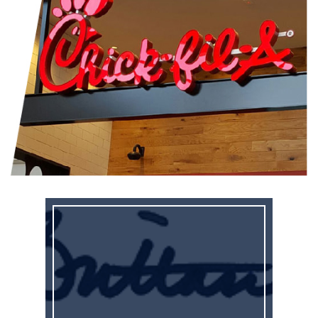
It’s time for special session!