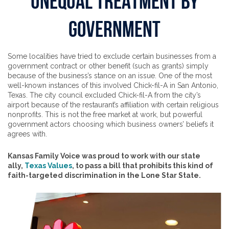
UNEQUAL TREATMENT BY
GOVERNMENT
Some localities have tried to exclude certain businesses from a
government contract or other benefit (such as grants) simply
because of the business’s stance on an issue. One of the most
well-known instances of this involved Chick-fil-A in San Antonio,
Texas. The city council excluded Chick-fil-A from the city’s
airport because of the restaurant’s affiliation with certain religious
nonprofits. This is not the free market at work, but powerful
government actors choosing which business owners’ beliefs it
agrees with.
Kansas Family Voice was proud to work with our state
ally,
Texas Values
, to pass a bill that prohibits this kind of
faith-targeted discrimination in the Lone Star State.