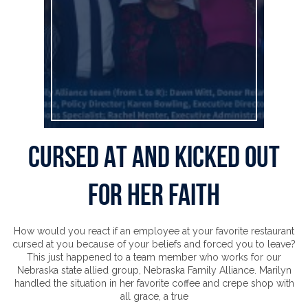
Cursed At and Kicked Out
for Her Faith
How would you react if an employee at your favorite restaurant
cursed at you because of your beliefs and forced you to leave?
This just happened to a team member who works for our
Nebraska state allied group, Nebraska Family Alliance. Marilyn
handled the situation in her favorite coffee and crepe shop with
all grace, a true