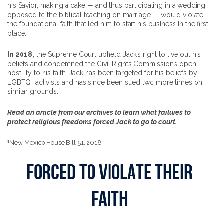
his Savior, making a cake — and thus participating in a wedding
opposed to the biblical teaching on marriage — would violate
the foundational faith that led him to start his business in the first
place.
In 2018,
the Supreme Court upheld Jack’s right to live out his
beliefs and condemned the Civil Rights Commission’s open
hostility to his faith. Jack has been targeted for his beliefs by
LGBTQ+ activists and has since been sued two more times on
similar grounds.
Read an article from our archives to learn what failures to
protect religious freedoms forced Jack to go to court.
1
New Mexico House Bill 51, 2018
FORCED TO VIOLATE THEIR
FAITH