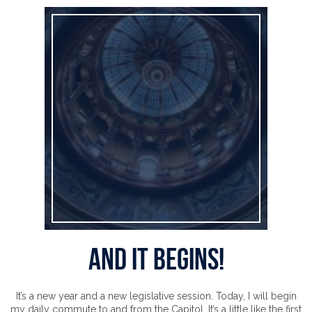
And It Begins!
And It Begins!
It’s a new year and a new legislative session. Today, I will begin
my daily commute to and from the Capitol. It’s a little like the first