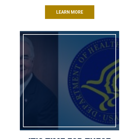
LEARN MORE
It’s Time for These Obamacare Regulations to Go!