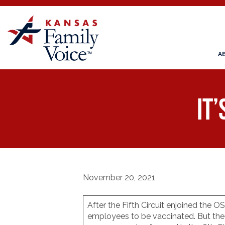
A
It’
November 20, 2021
After the Fifth Circuit enjoined the
employees to be vaccinated. But the 