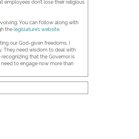
at employees don’t lose their religious
 evolving. You can follow along with
gh the
legislature’s website
.
cting our God-given freedoms. I
ly. They need wisdom to deal with
recognizing that the Governor is
d we need to engage now more than