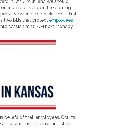
ard in 6th Circuit, and we should
 continue to develop in the coming
cial session next week! This is first
ss two bills that protect
employee’s
into session at 10 AM next Monday.
ous beliefs of their employees. Courts
al regulations, caselaw, and state