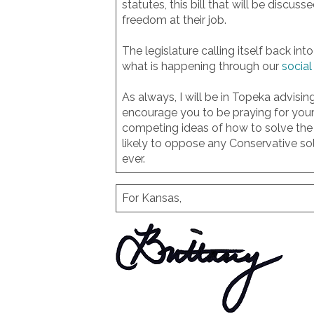
statutes, this bill that will be discu
freedom at their job.
The legislature calling itself back in
what is happening through our
socia
As always, I will be in Topeka advis
encourage you to be praying for your
competing ideas of how to solve the 
likely to oppose any Conservative sol
ever.
For Kansas,