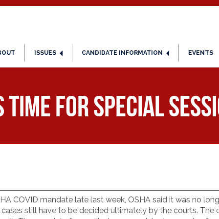
BOUT
ISSUES
CANDIDATE INFORMATION
EVENTS
s time for special sess
 OSHA COVID mandate late last week, OSHA said it was no lon
cases still have to be decided ultimately by the courts. Th