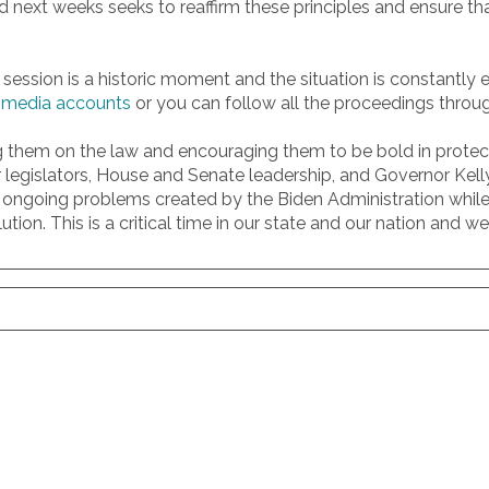
ssed next weeks seeks to reaffirm these principles and ensure th
to session is a historic moment and the situation is constantly
l media accounts
or you can follow all the proceedings throu
ing them on the law and encouraging them to be bold in prote
 legislators, House and Senate leadership, and Governor Kel
ongoing problems created by the Biden Administration while 
ution. This is a critical time in our state and our nation an