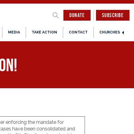
DONATE
SUBSCRIBE
MEDIA
TAKE ACTION
CONTACT
CHURCHES
ion!
ger enforcing the mandate for
e cases have been consolidated and