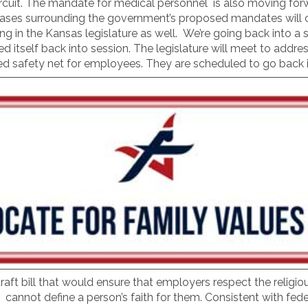
rcuit. The mandate for medical personnel is also moving forw
al cases surrounding the government’s proposed mandates will
n the Kansas legislature as well. We’re going back into a spe
led itself back into session. The legislature will meet to addre
ed safety net for employees. They are scheduled to go back 
 draft bill that would ensure that employers respect the religi
annot define a person’s faith for them. Consistent with feder