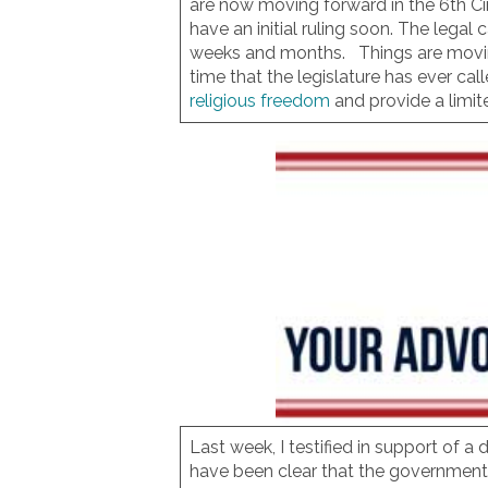
are now moving forward in the 6th Ci
have an initial ruling soon. The leg
weeks and months. Things are moving i
time that the legislature has ever cal
religious freedom
and provide a limit
Last week, I testified in support of a
have been clear that the government c