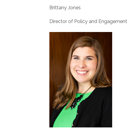
Brittany Jones
Director of Policy and Engagement