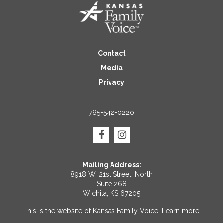
Contact
Media
Privacy
785-542-0220
Mailing Address:
8918 W. 21st Street, North
Suite 268
Wichita, KS 67205
This is the website of Kansas Family Voice.
Learn more
.