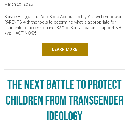
March 10, 2026
Senate Bill 372, the App Store Accountability Act, will empower
PARENTS with the tools to determine what is appropriate for
their child to access online. 82% of Kansas parents support S.B.
372 – ACT NOW!
LEARN MORE
The next battle to protect
children from transgender
ideology