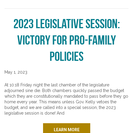
2023 Legislative Session:
Victory for Pro-Family
Policies
May 1, 2023
At 10:18 Friday night the last chamber of the legislature
adjourned sine die. Both chambers quickly passed the budget
which they are constitutionally mandated to pass before they go
home every year. This means unless Gov. Kelly vetoes the
budget, and we are called into a special session, the 2023
legislative session is done! And
LEARN MORE