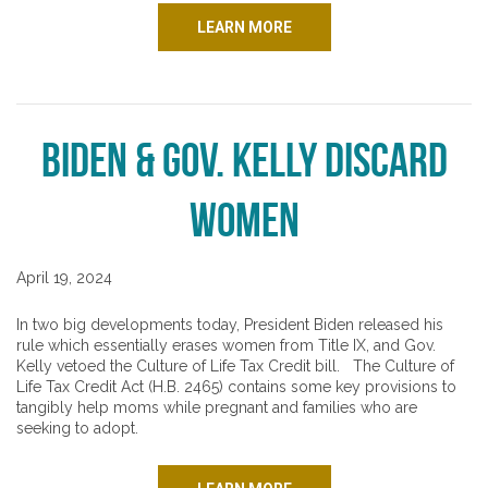
LEARN MORE
Biden & Gov. Kelly Discard
Women
April 19, 2024
In two big developments today, President Biden released his
rule which essentially erases women from Title IX, and Gov.
Kelly vetoed the Culture of Life Tax Credit bill. The Culture of
Life Tax Credit Act (H.B. 2465) contains some key provisions to
tangibly help moms while pregnant and families who are
seeking to adopt.