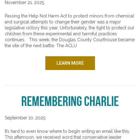
November 21, 2025
Passing the Help Not Harm Act to protect minors from chemical
and surgical attempts to change their gender was a major
legislative victory this year. Unfortunately, the fight to protect our
children from these experimental and harmful practices
continues. This week, the Douglas County Courthouse became
the site of the next battle. The ACLU
LEARN MORE
Remembering Charlie
September 10, 2025
It’s hard to even know where to begin writing an email like this.
This afternoon, we received word that conservative leader