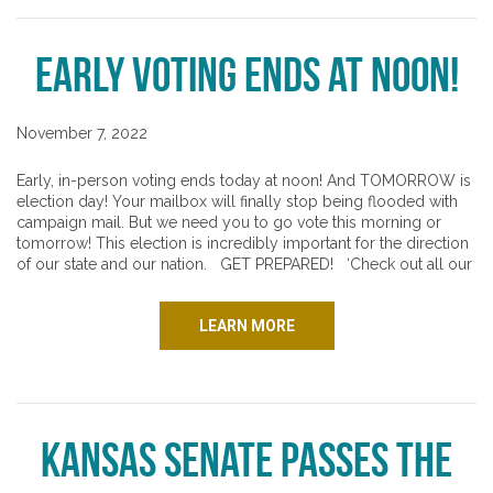
Early Voting Ends at NOON!
November 7, 2022
Early, in-person voting ends today at noon! And TOMORROW is
election day! Your mailbox will finally stop being flooded with
campaign mail. But we need you to go vote this morning or
tomorrow! This election is incredibly important for the direction
of our state and our nation. GET PREPARED! ‘Check out all our
LEARN MORE
Kansas Senate passes the