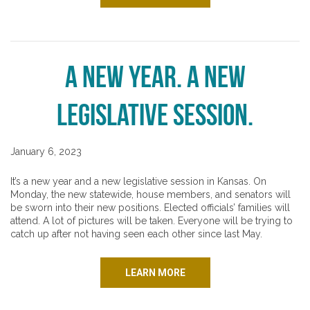
A New Year. A New
Legislative Session.
January 6, 2023
It’s a new year and a new legislative session in Kansas. On
Monday, the new statewide, house members, and senators will
be sworn into their new positions. Elected officials’ families will
attend. A lot of pictures will be taken. Everyone will be trying to
catch up after not having seen each other since last May.
LEARN MORE