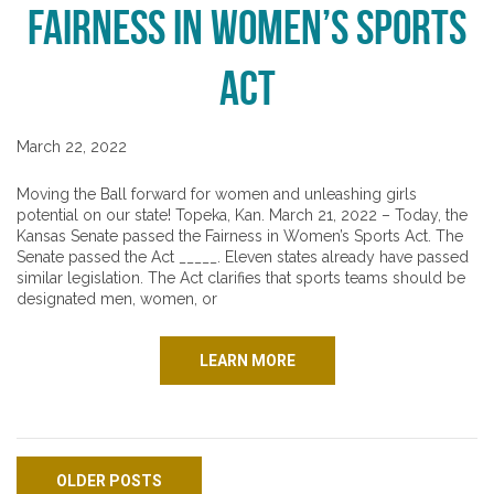
Fairness in Women’s Sports
Act
March 22, 2022
Moving the Ball forward for women and unleashing girls
potential on our state! Topeka, Kan. March 21, 2022 – Today, the
Kansas Senate passed the Fairness in Women’s Sports Act. The
Senate passed the Act _____. Eleven states already have passed
similar legislation. The Act clarifies that sports teams should be
designated men, women, or
LEARN MORE
Posts navigation
OLDER POSTS