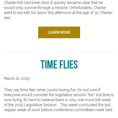
Charlie Kirk had been shot. It quickly became clear that he
would only survive through a miracle. Unfortunately, Charlie
went to be with his Savior this afternoon at the age of 31. Charlie
was
LEARN MORE
Time Flies
March 21, 2025
They say time flies when you’re having fun. I’m not sure if
everyone would consider the legislative session “fun” but time is
sure flying. It’s hard to believe there is only one more full week
of the 2025 Legislative Session. This week concluded the last
regular week of work before conference committees meet next