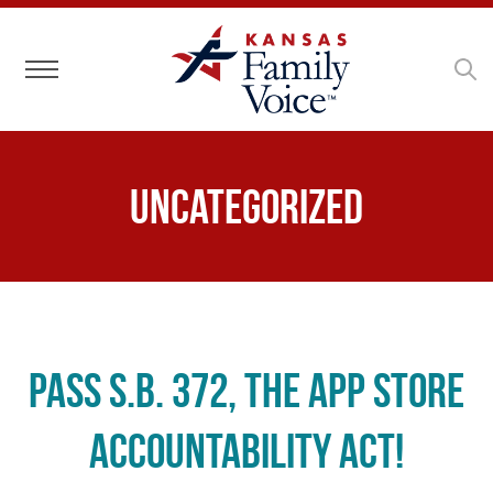
Toggle navigation
Uncategorized
Pass S.B. 372, the App Store
Accountability Act!