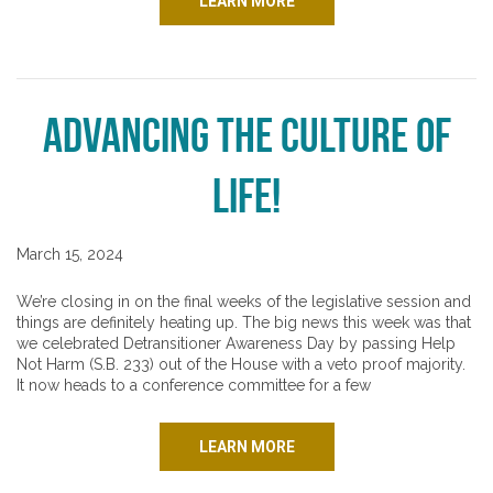
LEARN MORE
Advancing the Culture of
Life!
March 15, 2024
We’re closing in on the final weeks of the legislative session and
things are definitely heating up. The big news this week was that
we celebrated Detransitioner Awareness Day by passing Help
Not Harm (S.B. 233) out of the House with a veto proof majority.
It now heads to a conference committee for a few
LEARN MORE