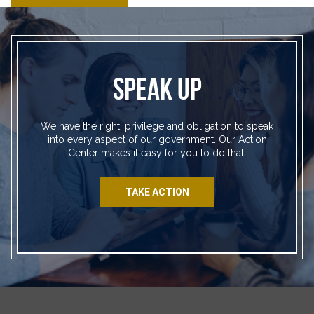
SPEAK UP
We have the right, privilege and obligation to speak
into every aspect of our government. Our Action
Center makes it easy for you to do that.
TAKE ACTION