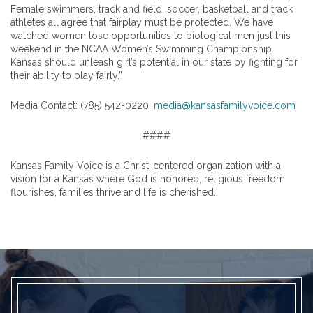
Female swimmers, track and field, soccer, basketball and track
athletes all agree that fairplay must be protected. We have
watched women lose opportunities to biological men just this
weekend in the NCAA Women’s Swimming Championship.
Kansas should unleash girl’s potential in our state by fighting for
their ability to play fairly.”
Media Contact: (785) 542-0220,
media@kansasfamilyvoice.com
####
Kansas Family Voice is a Christ-centered organization with a
vision for a Kansas where God is honored, religious freedom
flourishes, families thrive and life is cherished.