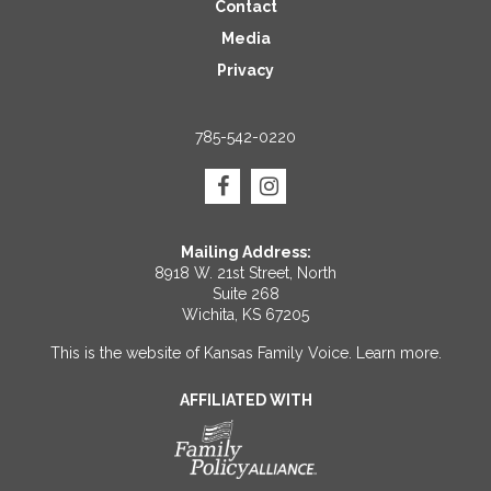
Contact
Media
Privacy
785-542-0220
Mailing Address:
8918 W. 21st Street, North
Suite 268
Wichita, KS 67205
This is the website of Kansas Family Voice.
Learn more
.
AFFILIATED WITH