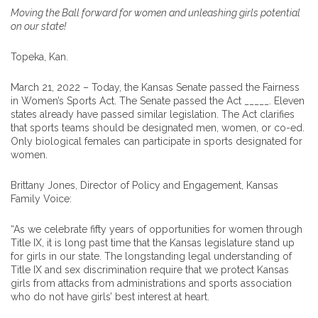
Moving the Ball forward for women and unleashing girls potential
on our state!
Topeka, Kan.
March 21, 2022 – Today, the Kansas Senate passed the Fairness
in Women’s Sports Act. The Senate passed the Act _____. Eleven
states already have passed similar legislation. The Act clarifies
that sports teams should be designated men, women, or co-ed.
Only biological females can participate in sports designated for
women.
Brittany Jones, Director of Policy and Engagement, Kansas
Family Voice:
“As we celebrate fifty years of opportunities for women through
Title IX, it is long past time that the Kansas legislature stand up
for girls in our state. The longstanding legal understanding of
Title IX and sex discrimination require that we protect Kansas
girls from attacks from administrations and sports association
who do not have girls’ best interest at heart.