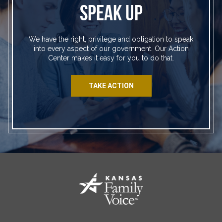
SPEAK UP
We have the right, privilege and obligation to speak
into every aspect of our government. Our Action
Center makes it easy for you to do that.
TAKE ACTION