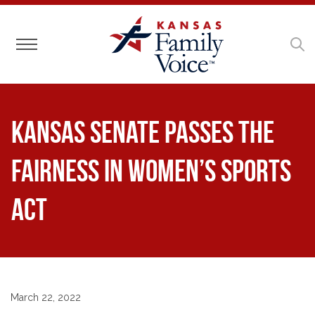
Toggle navigation
Kansas Senate passes the
Fairness in Women’s Sports
Act
March 22, 2022