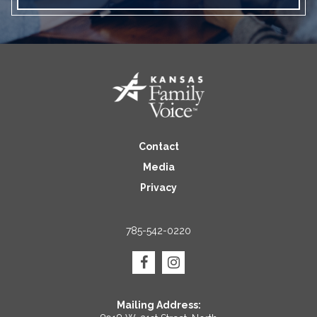
Contact
Media
Privacy
785-542-0220
Mailing Address: