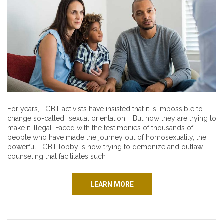
For years, LGBT activists have insisted that it is impossible to
change so-called “sexual orientation.” But now they are trying to
make it illegal. Faced with the testimonies of thousands of
people who have made the journey out of homosexuality, the
powerful LGBT lobby is now trying to demonize and outlaw
counseling that facilitates such
LEARN MORE