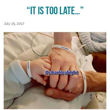
“It is too late…”
July 25, 2017