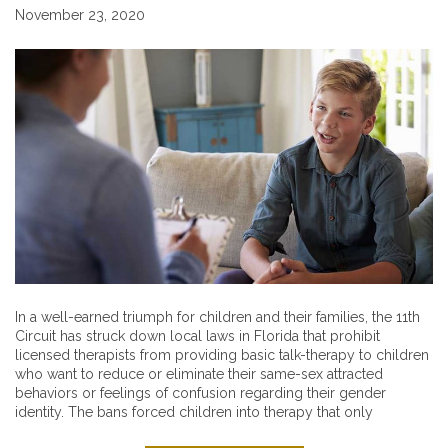
November 23, 2020
In a well-earned triumph for children and their families, the 11th
Circuit has struck down local laws in Florida that prohibit
licensed therapists from providing basic talk-therapy to children
who want to reduce or eliminate their same-sex attracted
behaviors or feelings of confusion regarding their gender
identity. The bans forced children into therapy that only