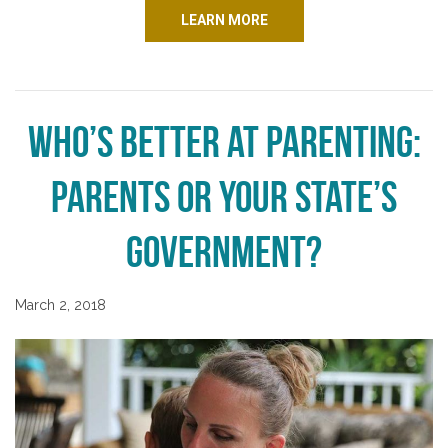
LEARN MORE
Who’s Better at Parenting:
Parents or Your State’s
Government?
March 2, 2018