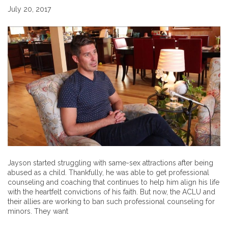
July 20, 2017
Jayson started struggling with same-sex attractions after being
abused as a child. Thankfully, he was able to get professional
counseling and coaching that continues to help him align his life
with the heartfelt convictions of his faith. But now, the ACLU and
their allies are working to ban such professional counseling for
minors. They want