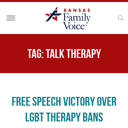
Toggle navigation
Tag:
talk therapy
Free Speech Victory Over
LGBT Therapy Bans