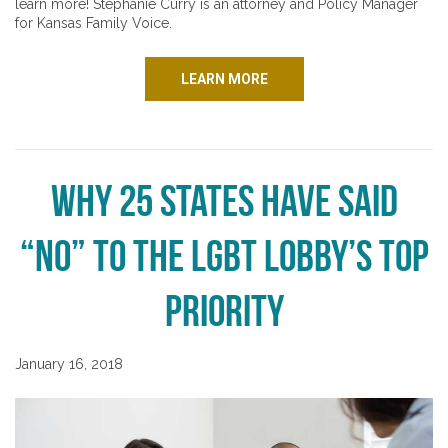
learn more! Stephanie Curry is an attorney and Policy Manager
for Kansas Family Voice.
LEARN MORE
Why 25 States Have Said
“No” to the LGBT Lobby’s Top
Priority
January 16, 2018