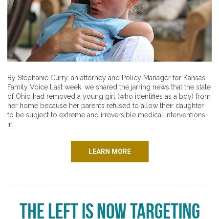
By Stephanie Curry, an attorney and Policy Manager for Kansas
Family Voice Last week, we shared the jarring news that the state
of Ohio had removed a young girl (who identifies as a boy) from
her home because her parents refused to allow their daughter
to be subject to extreme and irreversible medical interventions
in
LEARN MORE
The Left Is Now Targeting