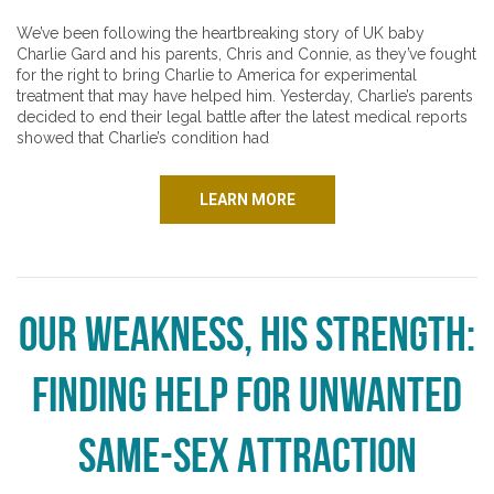
We’ve been following the heartbreaking story of UK baby
Charlie Gard and his parents, Chris and Connie, as they’ve fought
for the right to bring Charlie to America for experimental
treatment that may have helped him. Yesterday, Charlie’s parents
decided to end their legal battle after the latest medical reports
showed that Charlie’s condition had
LEARN MORE
Our Weakness, His Strength:
Finding Help for Unwanted
Same-Sex Attraction