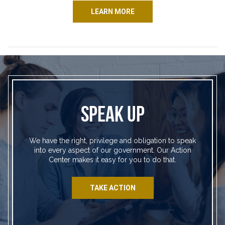
LEARN MORE
SPEAK UP
We have the right, privilege and obligation to speak
into every aspect of our government. Our Action
Center makes it easy for you to do that.
TAKE ACTION