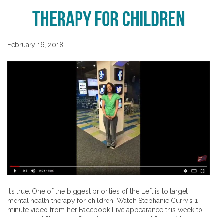
Therapy for Children
February 16, 2018
It’s true. One of the biggest priorities of the Left is to target
mental health therapy for children. Watch Stephanie Curry’s 1-
minute video from her Facebook Live appearance this week to