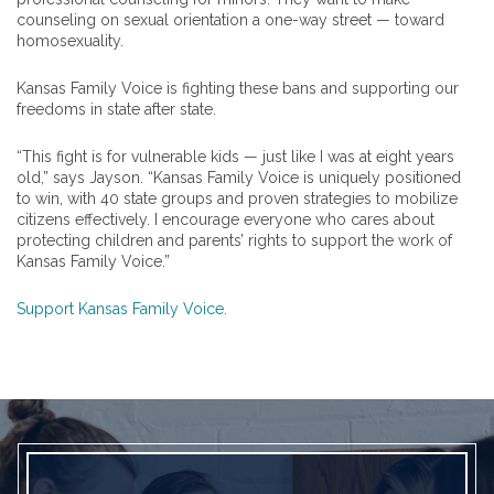
counseling on sexual orientation a one-way street — toward
homosexuality.
Kansas Family Voice is fighting these bans and supporting our
freedoms in state after state.
“This fight is for vulnerable kids — just like I was at eight years
old,” says Jayson. “Kansas Family Voice is uniquely positioned
to win, with 40 state groups and proven strategies to mobilize
citizens effectively. I encourage everyone who cares about
protecting children and parents’ rights to support the work of
Kansas Family Voice.”
Support Kansas Family Voice
.