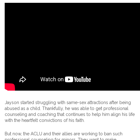
Jayson started struggling with same-sex attractions after being
abused as a child. Thankfully, he was able to get professional
counseling and coaching that continues to help him align his life
with the heartfelt convictions of his faith.
But now, the ACLU and their allies are working to ban such
professional counseling for minors. They want to make