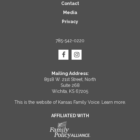
Contact
Media
Privacy
785-542-0220
Mailing Address:
8918 W. 21st Street, North
Suite 268
Wichita, KS 67205
This is the website of Kansas Family Voice.
Learn more
.
AFFILIATED WITH