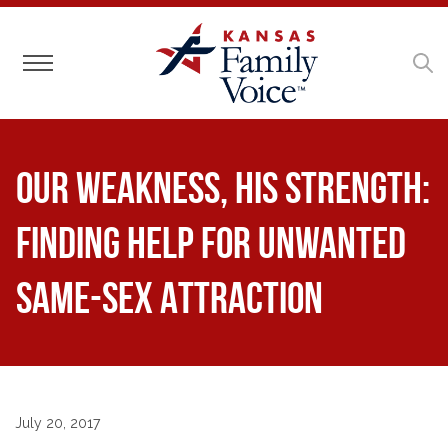
Toggle navigation
Our Weakness, His Strength:
Finding Help for Unwanted
Same-Sex Attraction
July 20, 2017