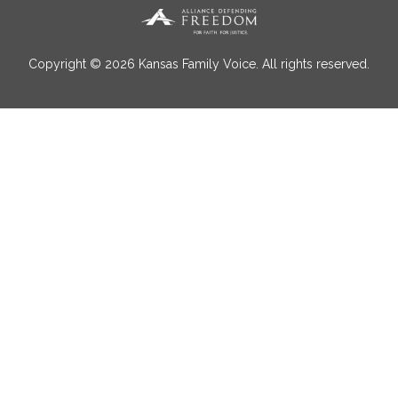
Copyright © 2026 Kansas Family Voice. All rights reserved.