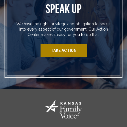
SPEAK UP
We have the right, privilege and obligation to speak
into every aspect of our government. Our Action
Center makes it easy for you to do that.
TAKE ACTION