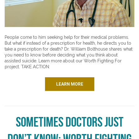
People come to him seeking help for their medical problems.
But what if instead of a prescription for health, he directs you to
take a prescription for death? Dr. William Bolthouse shares what
you need to know before deciding what you think about
assisted suicide. Learn more about our Worth Fighting For
project. TAKE ACTION:
LEARN MORE
Sometimes Doctors Just