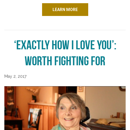
LEARN MORE
‘Exactly How I Love You’:
Worth Fighting For
May 2, 2017