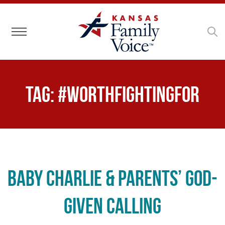
Toggle navigation
Tag:
#WorthFightingFor
Baby Charlie & Parents’ God-
Given Calling