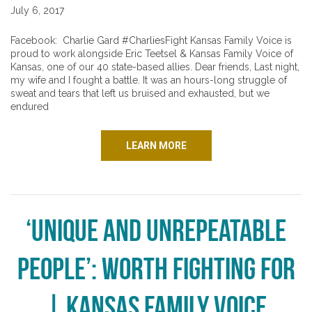
July 6, 2017
Facebook: Charlie Gard #CharliesFight Kansas Family Voice is
proud to work alongside Eric Teetsel & Kansas Family Voice of
Kansas, one of our 40 state-based allies. Dear friends, Last night,
my wife and I fought a battle. It was an hours-long struggle of
sweat and tears that left us bruised and exhausted, but we
endured
LEARN MORE
‘Unique and Unrepeatable
People’: Worth Fighting For
| Kansas Family Voice