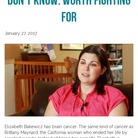
Don’t Know: Worth Fighting
For
January 27, 2017
Elizabeth Bakewicz has brain cancer. The same kind of cancer as
Brittany Maynard, the California woman who ended her life by