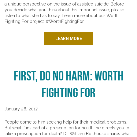
a unique perspective on the issue of assisted suicide. Before
you decide what you think about this important issue, please
listen to what she has to say. Learn more about our Worth
Fighting For project. #WorthFightingFor
LEARN MORE
First, Do No Harm: Worth
Fighting For
January 26, 2017
People come to him seeking help for their medical problems.
But what if instead of a prescription for health, he directs you to
take a prescription for death? Dr. William Bolthouse shares what