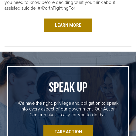
you need to know before deciding what you think about
assisted suicide. #WorthFightingFor
LEARN MORE
SPEAK UP
We have the right, privilege and obligation to speak
into every aspect of our government. Our Action
Center makes it easy for you to do that.
TAKE ACTION