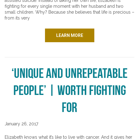
assisted suicide. Instead of taking her own life, Elizabeth is
fighting for every single moment with her husband and two
small children. Why? Because she believes that life is precious –
from its very
LEARN MORE
‘Unique and Unrepeatable
People’ | Worth Fighting
For
January 26, 2017
Elizabeth knows what it’s like to live with cancer. And it gives her