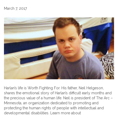
March 7, 2017
Harlan’s life is Worth Fighting For. His father, Neil Helgeson,
shares the emotional story of Harlan’s difficult early months and
the precious value of a human life. Neil is president of The Arc –
Minnesota, an organization dedicated to promoting and
protecting the human rights of people with intellectual and
developmental disabilities. Learn more about