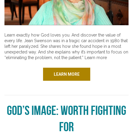
Learn exactly how God loves you. And discover the value of
every life. Jean Swenson was in a tragic car accident in 1980 that
left her paralyzed. She shares how she found hope in a most
unexpected way. And she explains why it’s important to focus on
“eliminating the problem, not the patient.” Learn more
LEARN MORE
God’s Image: Worth Fighting
For