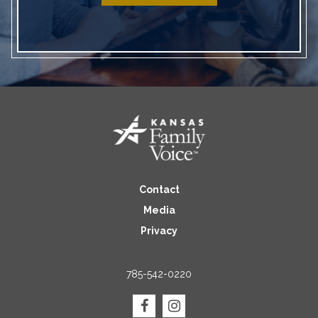
Contact
Media
Privacy
785-542-0220