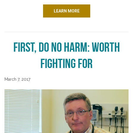
LEARN MORE
First, Do No Harm: Worth
Fighting For
March 7, 2017