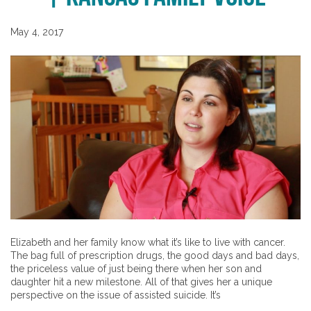
May 4, 2017
Elizabeth and her family know what it’s like to live with cancer.
The bag full of prescription drugs, the good days and bad days,
the priceless value of just being there when her son and
daughter hit a new milestone. All of that gives her a unique
perspective on the issue of assisted suicide. It’s