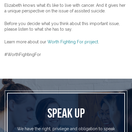
Elizabeth knows what it’s like to live with cancer. And it gives her
a unique perspective on the issue of assisted suicide.
Before you decide what you think about this important issue,
please listen to what she has to say.
Learn more about our
Worth Fighting For project
.
#WorthFightingFor
SPEAK UP
We have the right, privilege and obligation to speak