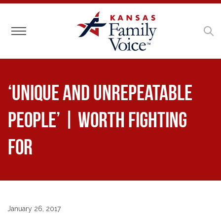
Toggle navigation
‘Unique and Unrepeatable
People’ | Worth Fighting
For
January 26, 2017