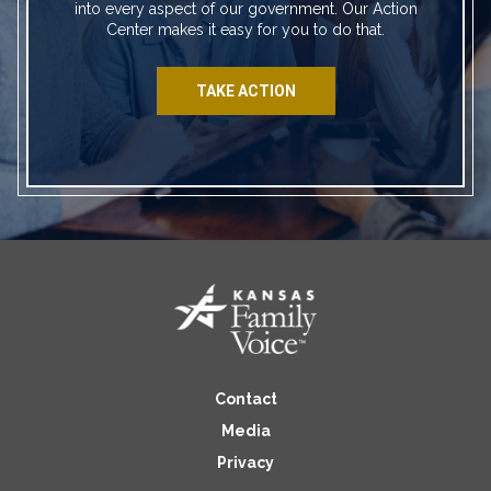
into every aspect of our government. Our Action
Center makes it easy for you to do that.
TAKE ACTION
Contact
Media
Privacy