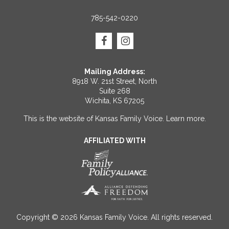
785-542-0220
Mailing Address:
8918 W. 21st Street, North
Suite 268
Wichita, KS 67205
This is the website of Kansas Family Voice.
Learn more
.
AFFILIATED WITH
Copyright © 2026 Kansas Family Voice. All rights reserved.