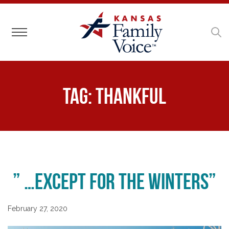
Toggle navigation
Tag:
Thankful
” …except for the winters”
February 27, 2020