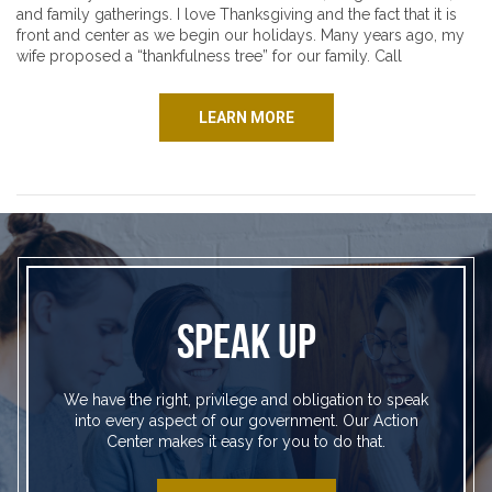
and family gatherings. I love Thanksgiving and the fact that it is
front and center as we begin our holidays. Many years ago, my
wife proposed a “thankfulness tree” for our family. Call
LEARN MORE
SPEAK UP
We have the right, privilege and obligation to speak
into every aspect of our government. Our Action
Center makes it easy for you to do that.