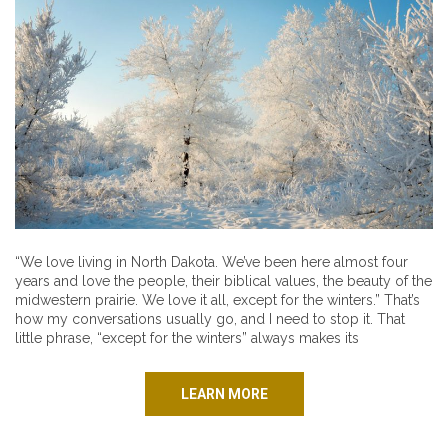
“We love living in North Dakota. We’ve been here almost four
years and love the people, their biblical values, the beauty of the
midwestern prairie. We love it all, except for the winters.” That’s
how my conversations usually go, and I need to stop it. That
little phrase, “except for the winters” always makes its
LEARN MORE