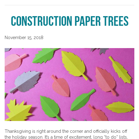
Construction Paper Trees
November 15, 2018
Thanksgiving is right around the corner and officially kicks off
the holiday season. It’s a time of excitement, long “to do” lists,