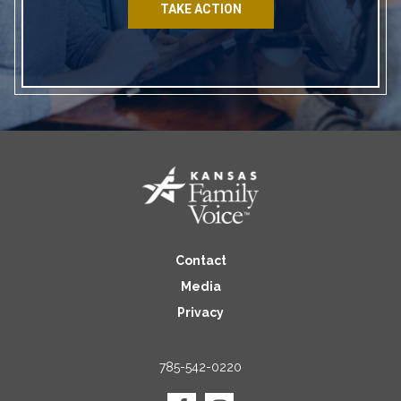
TAKE ACTION
Contact
Media
Privacy
785-542-0220