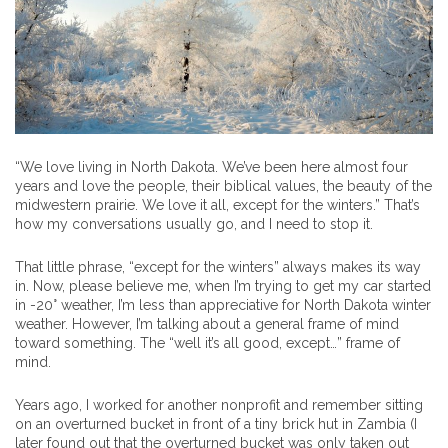
“We love living in North Dakota. We’ve been here almost four
years and love the people, their biblical values, the beauty of the
midwestern prairie. We love it all, except for the winters.” That’s
how my conversations usually go, and I need to stop it.
That little phrase, “except for the winters” always makes its way
in. Now, please believe me, when I’m trying to get my car started
in -20° weather, I’m less than appreciative for North Dakota winter
weather. However, I’m talking about a general frame of mind
toward something. The “well it’s all good, except…” frame of
mind.
Years ago, I worked for another nonprofit and remember sitting
on an overturned bucket in front of a tiny brick hut in Zambia (I
later found out that the overturned bucket was only taken out