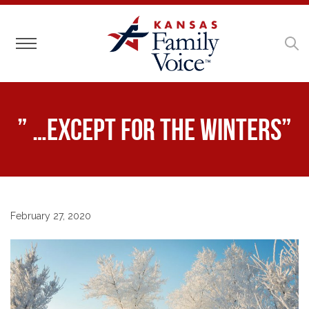
Toggle navigation
” …except for the winters”
February 27, 2020