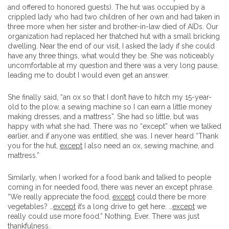
and offered to honored guests). The hut was occupied by a
crippled lady who had two children of her own and had taken in
three more when her sister and brother-in-law died of AIDs. Our
organization had replaced her thatched hut with a small bricking
dwelling. Near the end of our visit, I asked the lady if she could
have any three things, what would they be. She was noticeably
uncomfortable at my question and there was a very long pause,
leading me to doubt I would even get an answer.
She finally said, “an ox so that I don’t have to hitch my 15-year-
old to the plow, a sewing machine so I can earn a little money
making dresses, and a mattress”. She had so little, but was
happy with what she had. There was no “except” when we talked
earlier, and if anyone was entitled, she was. I never heard “Thank
you for the hut,
except
I also need an ox, sewing machine, and
mattress.”
Similarly, when I worked for a food bank and talked to people
coming in for needed food, there was never an except phrase.
“We really appreciate the food,
except
could there be more
vegetables? …
except
it’s a long drive to get here. …
except
we
really could use more food.” Nothing. Ever. There was just
thankfulness.