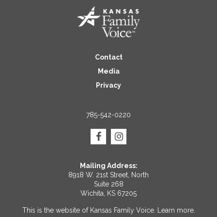
Contact
Media
Privacy
785-542-0220
Mailing Address:
8918 W. 21st Street, North
Suite 268
Wichita, KS 67205
This is the website of Kansas Family Voice.
Learn more
.