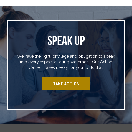
SPEAK UP
We have the right, privilege and obligation to speak
into every aspect of our government. Our Action
Center makes it easy for you to do that.
TAKE ACTION