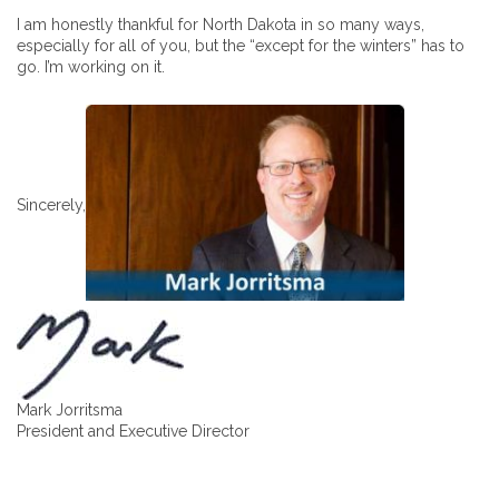
I am honestly thankful for North Dakota in so many ways,
especially for all of you, but the “except for the winters” has to
go. I’m working on it.
Sincerely,
Mark Jorritsma
President and Executive Director