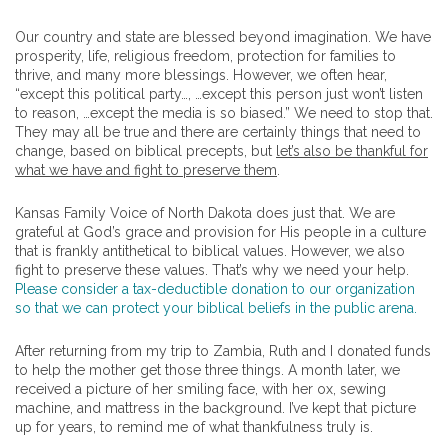
Our country and state are blessed beyond imagination. We have
prosperity, life, religious freedom, protection for families to
thrive, and many more blessings. However, we often hear,
“except this political party…, …except this person just won’t listen
to reason, …except the media is so biased.” We need to stop that.
They may all be true and there are certainly things that need to
change, based on biblical precepts, but
let’s also be thankful for
what we have and fight to preserve them
.
Kansas Family Voice of North Dakota does just that. We are
grateful at God’s grace and provision for His people in a culture
that is frankly antithetical to biblical values. However, we also
fight to preserve these values. That’s why we need your help.
Please consider a tax-deductible donation to our organization
so that we can protect your biblical beliefs in the public arena.
After returning from my trip to Zambia, Ruth and I donated funds
to help the mother get those three things. A month later, we
received a picture of her smiling face, with her ox, sewing
machine, and mattress in the background. I’ve kept that picture
up for years, to remind me of what thankfulness truly is.