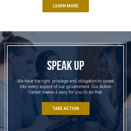
LEARN MORE
SPEAK UP
We have the right, privilege and obligation to speak
into every aspect of our government. Our Action
Center makes it easy for you to do that.
TAKE ACTION