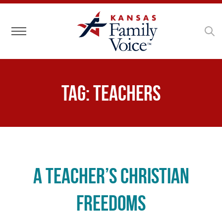
Toggle navigation
Tag:
teachers
A Teacher’s Christian
Freedoms