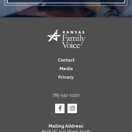
Contact
Media
Privacy
785-542-0220
Mailing Address:
8918 W. 21st Street, North