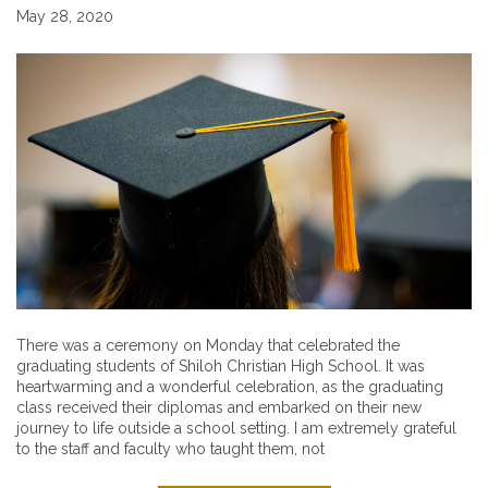
May 28, 2020
There was a ceremony on Monday that celebrated the
graduating students of Shiloh Christian High School. It was
heartwarming and a wonderful celebration, as the graduating
class received their diplomas and embarked on their new
journey to life outside a school setting. I am extremely grateful
to the staff and faculty who taught them, not