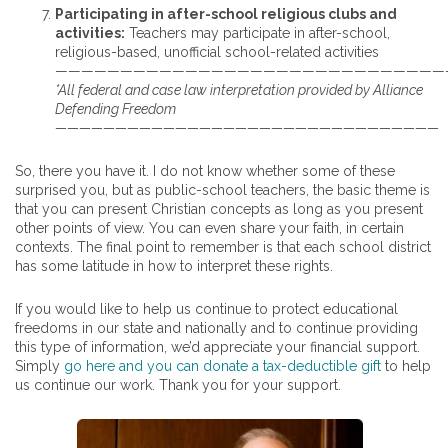
Participating in after-school religious clubs and
activities:
Teachers may participate in after-school,
religious-based, unofficial school-related activities
——————————————————————————————
*All federal and case law interpretation provided by Alliance
Defending Freedom
————————————————————————————————
So, there you have it. I do not know whether some of these
surprised you, but as public-school teachers, the basic theme is
that you can present Christian concepts as long as you present
other points of view. You can even share your faith, in certain
contexts. The final point to remember is that each school district
has some latitude in how to interpret these rights.
If you would like to help us continue to protect educational
freedoms in our state and nationally and to continue providing
this type of information, we’d appreciate your financial support.
Simply
go here and you can donate a tax-deductible gift
to help
us continue our work. Thank you for your support.