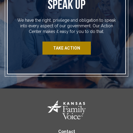
SPEAK UP
We have the right, privilege and obligation to speak
into every aspect of our government. Our Action
Center makes it easy for you to do that.
TAKE ACTION
Contact