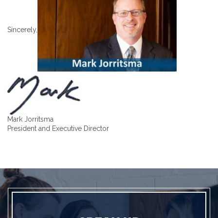
Sincerely,
Mark Jorritsma
President and Executive Director