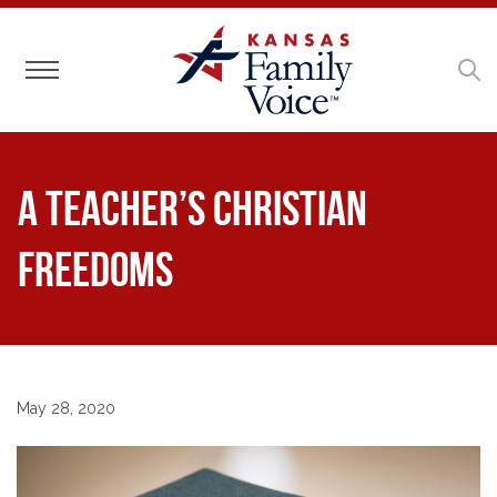
Toggle navigation
A Teacher’s Christian
Freedoms
May 28, 2020