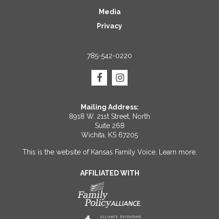
Media
Privacy
785-542-0220
Mailing Address:
8918 W. 21st Street, North
Suite 268
Wichita, KS 67205
This is the website of Kansas Family Voice.
Learn more
.
AFFILIATED WITH