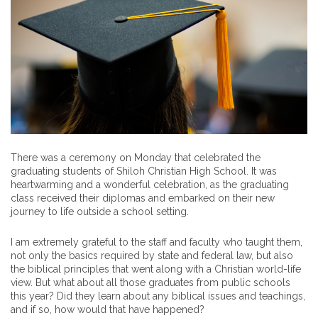
There was a ceremony on Monday that celebrated the
graduating students of Shiloh Christian High School. It was
heartwarming and a wonderful celebration, as the graduating
class received their diplomas and embarked on their new
journey to life outside a school setting.
I am extremely grateful to the staff and faculty who taught them,
not only the basics required by state and federal law, but also
the biblical principles that went along with a Christian world-life
view. But what about all those graduates from public schools
this year? Did they learn about any biblical issues and teachings,
and if so, how would that have happened?