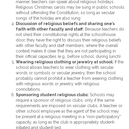
manner, teachers can speak about religious holidays.
Religious Christmas carols may be sung in public schools
without offending the Constitution, so long as secular
songs of the holiday are also sung.
Discussion of religious beliefs and sharing one’s
faith with other faculty and staff:
Because teachers do
not shed their constitutional rights at the schoolhouse
door, they have the right to discuss their religious beliefs
with other faculty and staff members. where the overall
context makes it clear that they are not participating in
their official capacities (e.g., before school, during lunch).
Wearing religious clothing or jewelry at school:
If the
school allows teachers to wear clothing with secular
words or symbols or secular jewelry, then the school
probably cannot prohibit a teacher from wearing clothing
with religious words or jewelry with religious
connotations.
Sponsoring student religious clubs:
Schools may
require a sponsor of religious clubs, only if the same
requirements are imposed on secular clubs. A teacher or
other school employee as the agent of the school may
be present at a religious meeting in a “non-participatory”
capacity, as long as the club is appropriately student-
initiated and student-led.