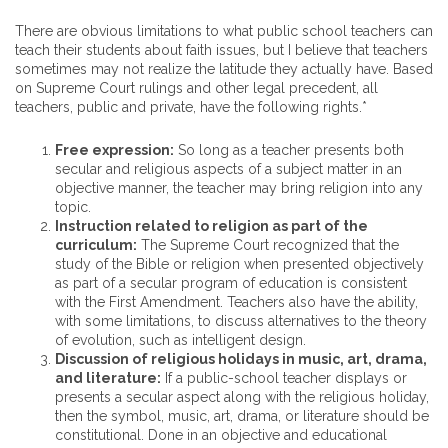
There are obvious limitations to what public school teachers can
teach their students about faith issues, but I believe that teachers
sometimes may not realize the latitude they actually have. Based
on Supreme Court rulings and other legal precedent, all
teachers, public and private, have the following rights.*
Free expression:
So long as a teacher presents both
secular and religious aspects of a subject matter in an
objective manner, the teacher may bring religion into any
topic.
Instruction related to religion as part of the
curriculum:
The Supreme Court recognized that the
study of the Bible or religion when presented objectively
as part of a secular program of education is consistent
with the First Amendment. Teachers also have the ability,
with some limitations, to discuss alternatives to the theory
of evolution, such as intelligent design.
Discussion of religious holidays in music, art, drama,
and literature:
If a public-school teacher displays or
presents a secular aspect along with the religious holiday,
then the symbol, music, art, drama, or literature should be
constitutional. Done in an objective and educational