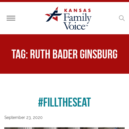
Toggle navigation
Tag:
Ruth Bader Ginsburg
#FillTheSeat
September 23, 2020