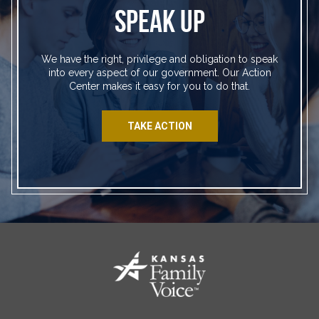
SPEAK UP
We have the right, privilege and obligation to speak
into every aspect of our government. Our Action
Center makes it easy for you to do that.
TAKE ACTION