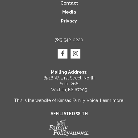
Contact
Media
Privacy
785-542-0220
Mailing Address:
8918 W. 21st Street, North
Suite 268
Wichita, KS 67205
This is the website of Kansas Family Voice.
Learn more
.
AFFILIATED WITH