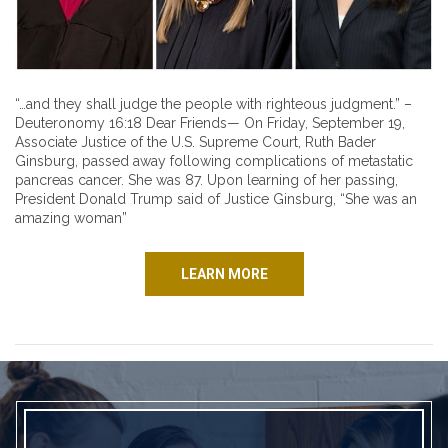
“…and they shall judge the people with righteous judgment.” –
Deuteronomy 16:18 Dear Friends— On Friday, September 19,
Associate Justice of the U.S. Supreme Court, Ruth Bader
Ginsburg, passed away following complications of metastatic
pancreas cancer. She was 87. Upon learning of her passing,
President Donald Trump said of Justice Ginsburg, “She was an
amazing woman”
LEARN MORE