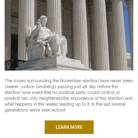
The issues surrounding the November election have never been
clearer. Justice Ginsberg’s passing just 46 day before the
election (one event that no political party could control or
predict) has only heightened the importance of this election and
what happens in the weeks leading up to it. In the last several
generations we’ve seen activist
LEARN MORE