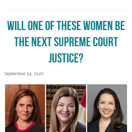
Will one of these women be
the next Supreme Court
Justice?
September 24, 2020