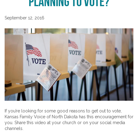
Planning to Vote?
September 12, 2016
If you’re looking for some good reasons to get out to vote,
Kansas Family Voice of North Dakota has this encouragement for
you. Share this video at your church or on your social media
channels.