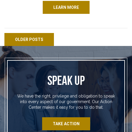
LEARN MORE
Posts navigation
OLDER POSTS
SPEAK UP
We have the right, privilege and obligation to speak
into every aspect of our government. Our Action
Center makes it easy for you to do that.
TAKE ACTION