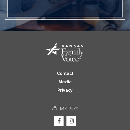
Contact
Media
Privacy
785-542-0220