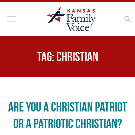
Toggle navigation
Tag:
Christian
Are You a Christian Patriot
or a Patriotic Christian?