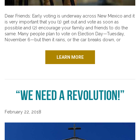
Dear Friends: Early voting is underway across New Mexico and it
is very important that you (1) get out and vote as soon as
possible and (2) encourage your family and friends to do the
same. Many people plan to vote on Election Day—Tuesday,
November 6—but then it rains, or the car breaks down, or
LEARN MORE
“We Need a Revolution!”
February 22, 2018