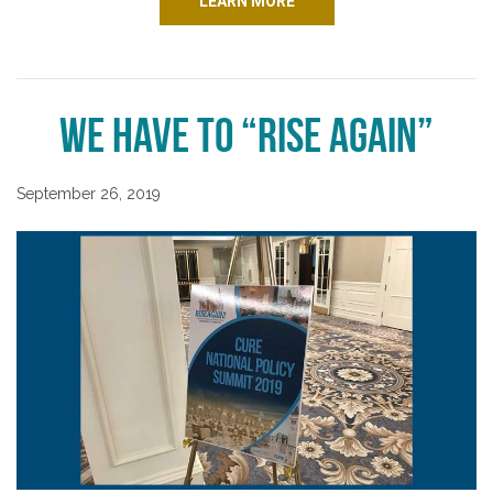
LEARN MORE
We Have to “Rise Again”
September 26, 2019