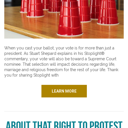
When you cast your ballot, your vote is for more than just a
president. As Stuart Shepard explains in his Stoplight®
commentary, your vote will also be toward a Supreme Court
nominee. That selection will impact decisions regarding life,
marriage and religious freedom for the rest of your life. Thank
you for sharing Stoplight with
LEARN MORE
About that Right to Protest