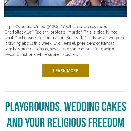
https://youtu.be/nzxU302CeZY What do we say about
Charlottesville? Racism, protests, murder. This is clearly not
what God desires for our nation. But it’s definitely what everyone
is talking about this week. Eric Teetsel, president of Kansas
Family Voice of Kansas, says a person can be a follower of
Jesus Christ or a white supremacist – but
LEARN MORE
Playgrounds, Wedding Cakes
and Your Religious Freedom