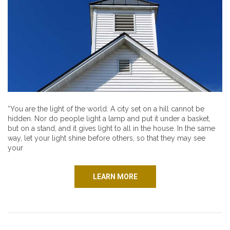
“You are the light of the world. A city set on a hill cannot be
hidden. Nor do people light a lamp and put it under a basket,
but on a stand, and it gives light to all in the house. In the same
way, let your light shine before others, so that they may see
your
LEARN MORE