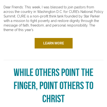
Dear Friends: This week, I was blessed to join pastors from
across the country in Washington D.C. for CURE’s National Policy
Summit. CURE is a non-profit think tank founded by Star Parker
with a mission to fight poverty and restore dignity through the
message of faith, freedom, and personal responsibility. The
theme of this year’s
LEARN MORE
While Others Point the
Finger, Point Others to
Christ