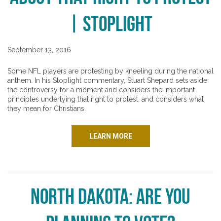
| Stoplight
September 13, 2016
Some NFL players are protesting by kneeling during the national
anthem. In his Stoplight commentary, Stuart Shepard sets aside
the controversy for a moment and considers the important
principles underlying that right to protest, and considers what
they mean for Christians.
LEARN MORE
North Dakota: Are You