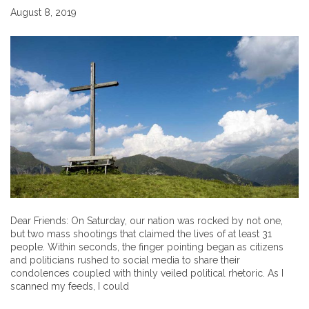
August 8, 2019
Dear Friends: On Saturday, our nation was rocked by not one,
but two mass shootings that claimed the lives of at least 31
people. Within seconds, the finger pointing began as citizens
and politicians rushed to social media to share their
condolences coupled with thinly veiled political rhetoric. As I
scanned my feeds, I could