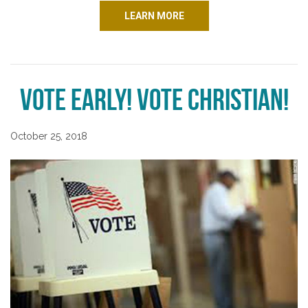
LEARN MORE
Vote Early! Vote Christian!
October 25, 2018