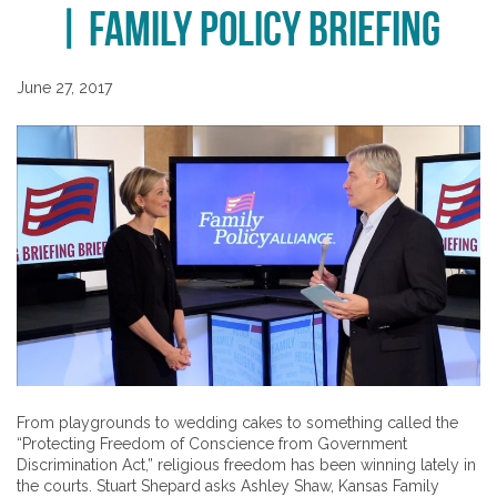
| Family Policy Briefing
June 27, 2017
From playgrounds to wedding cakes to something called the
“Protecting Freedom of Conscience from Government
Discrimination Act,” religious freedom has been winning lately in
the courts. Stuart Shepard asks Ashley Shaw, Kansas Family