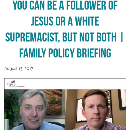
You Can be a Follower of
Jesus or a White
Supremacist, But Not Both |
Family Policy Briefing
August 15, 2017