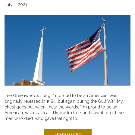
July 1, 2021
Lee Greenwood’s song, I’m proud to be an American, was
originally released in 1984, but again during the Gulf War. My
chest goes out when I hear the words: “I’m proud to be an
American, where at least I know I’m free, and I won’t forget the
men who died, who gave that right to