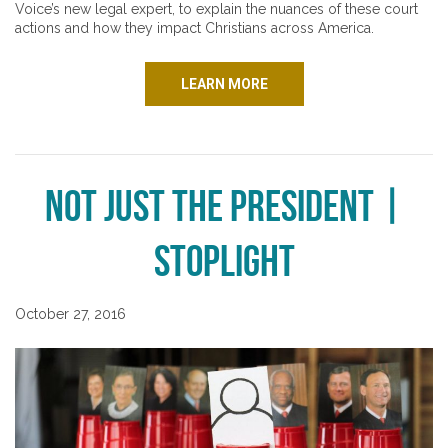
Voice’s new legal expert, to explain the nuances of these court
actions and how they impact Christians across America.
LEARN MORE
Not Just the President |
Stoplight
October 27, 2016