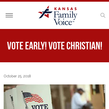
Toggle navigation
Vote Early! Vote Christian!
October 25, 2018