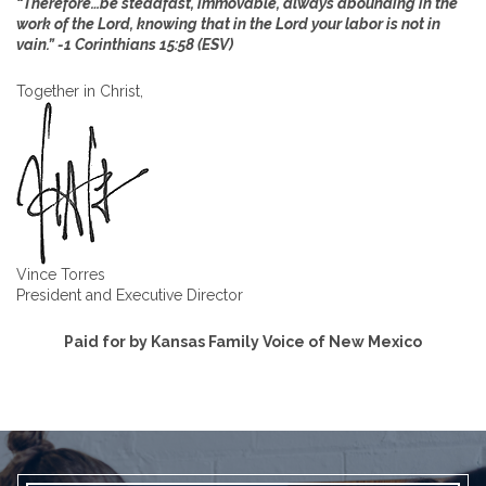
“Therefore…be steadfast, immovable, always abounding in the
work of the Lord, knowing that in the Lord your labor is not in
vain.” -1 Corinthians 15:58 (ESV)
Together in Christ,
Vince Torres
President and Executive Director
Paid for by Kansas Family Voice of New Mexico