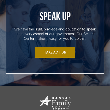
SPEAK UP
We have the right, privilege and obligation to speak
into every aspect of our government. Our Action
Center makes it easy for you to do that.
TAKE ACTION