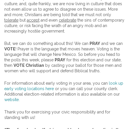
culture, and, quite frankly, we are now living in culture that does
not even allow us to agree to disagree on these issues. More
and more, Christians are being told that we must not only
tolerate
but
accept
and even
celebrate
the sins of contemporary
culture, or risk facing the wrath of an angry mob and an
increasingly hostile government.
But, we can do something about this! We can
PRAY
and we can
VOTE
! Prayer is the language that moves heaven. Voting is the
language that will change New Mexico. So before you head to
the polls this week, please
PRAY
for this election and our state,
then
VOTE Christian
by casting your ballot for those men and
women who will support and defend Biblical truths.
For information about early voting in your area, you can
look up
early voting locations here
or you can call your county clerk.
Additional election-related information is also available on our
website
.
Thank you for exercising your civic responsibility and for
standing with us!