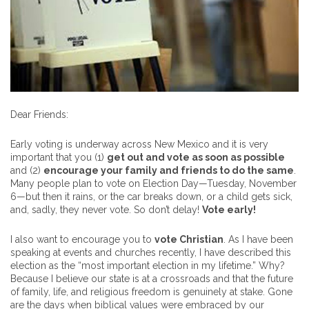
Dear Friends:
Early voting is underway across New Mexico and it is very
important that you (1)
get out and vote as soon as possible
and (2)
encourage your family and friends to do the same
.
Many people plan to vote on Election Day—Tuesday, November
6—but then it rains, or the car breaks down, or a child gets sick,
and, sadly, they never vote. So don’t delay!
Vote early!
I also want to encourage you to
vote Christian
. As I have been
speaking at events and churches recently, I have described this
election as the “most important election in my lifetime.” Why?
Because I believe our state is at a crossroads and that the future
of family, life, and religious freedom is genuinely at stake. Gone
are the days when biblical values were embraced by our