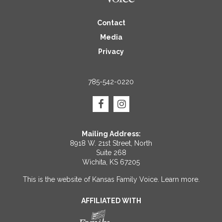
Contact
Media
Privacy
785-542-0220
Mailing Address:
8918 W. 21st Street, North
Suite 268
Wichita, KS 67205
This is the website of Kansas Family Voice.
Learn more
.
AFFILIATED WITH