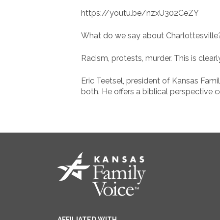
https://youtu.be/nzxU302CeZY
What do we say about Charlottesville
Racism, protests, murder. This is clearl
Eric Teetsel, president of Kansas Fami
both. He offers a biblical perspective
AFFILIATED WITH