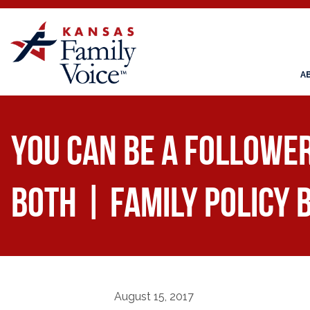
A
You Can be a Follower
Both | Family Policy 
August 15, 2017