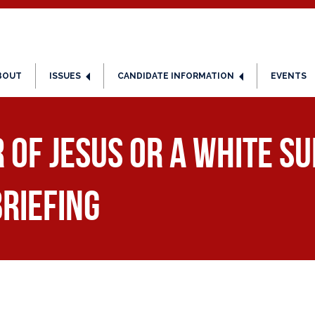
BOUT
ISSUES
CANDIDATE INFORMATION
EVENTS
 of Jesus or a White S
Briefing