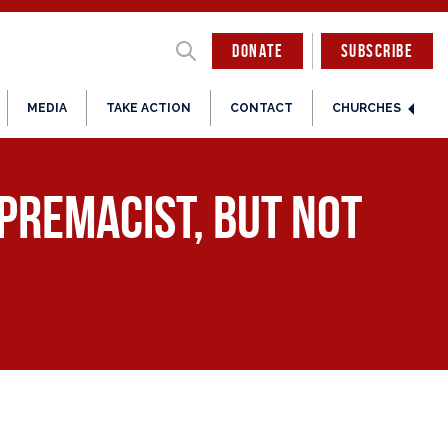
DONATE
SUBSCRIBE
MEDIA
TAKE ACTION
CONTACT
CHURCHES
upremacist, But Not