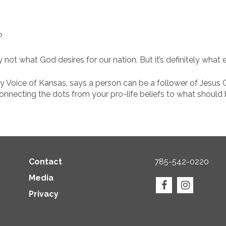
?
y not what God desires for our nation. But it’s definitely what
ly Voice of Kansas, says a person can be a follower of Jesus C
 connecting the dots from your pro-life beliefs to what should
Contact
785-542-0220
Media
Privacy