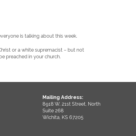
 everyone is talking about this week.
hrist or a white supremacist – but not
 be preached in your church.
Mailing Address:
8918 W. 21st Street, North
Suite 268
Wichita, KS 67205