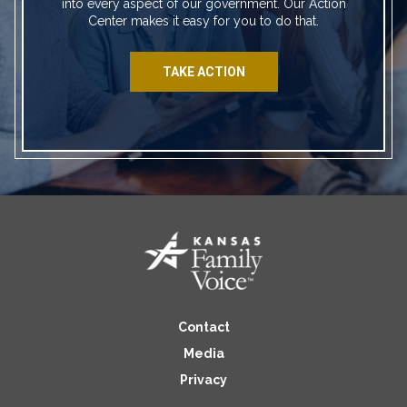
into every aspect of our government. Our Action
Center makes it easy for you to do that.
TAKE ACTION
Contact
Media
Privacy