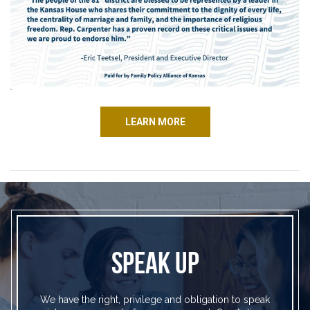
LEARN MORE
SPEAK UP
We have the right, privilege and obligation to speak