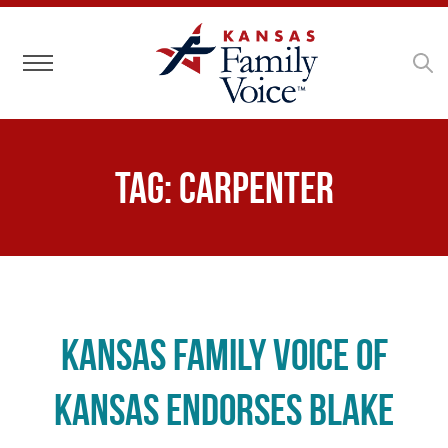
Toggle navigation
Tag:
Carpenter
Kansas Family Voice of
Kansas Endorses Blake