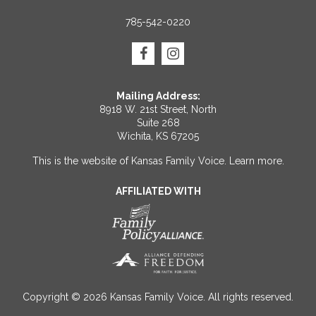
785-542-0220
Mailing Address:
8918 W. 21st Street, North
Suite 268
Wichita, KS 67205
This is the website of Kansas Family Voice.
Learn more
.
AFFILIATED WITH
Copyright © 2026 Kansas Family Voice. All rights reserved.