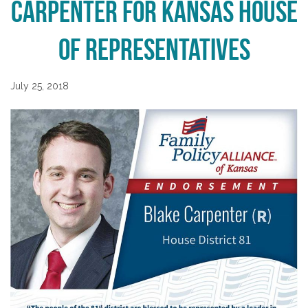
Carpenter for Kansas House
of Representatives
July 25, 2018