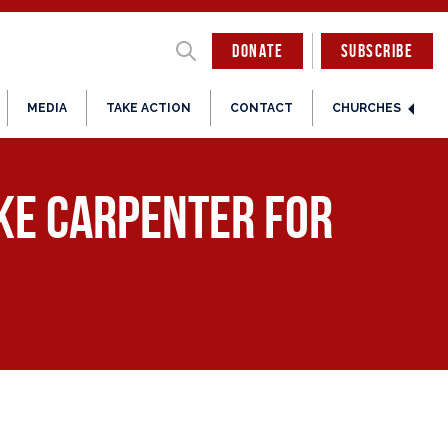
DONATE
SUBSCRIBE
MEDIA
TAKE ACTION
CONTACT
CHURCHES
ke Carpenter for