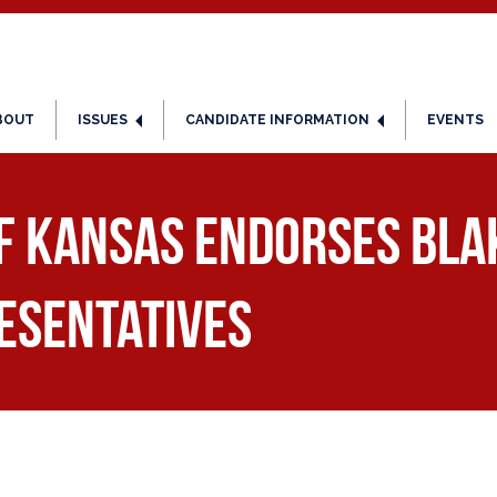
BOUT
ISSUES
CANDIDATE INFORMATION
EVENTS
of Kansas Endorses Bla
esentatives