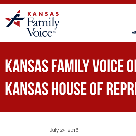
A
Kansas Family Voice 
Kansas House of Repr
July 25, 2018