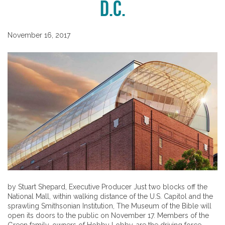
D.C.
November 16, 2017
by Stuart Shepard, Executive Producer Just two blocks off the
National Mall, within walking distance of the U.S. Capitol and the
sprawling Smithsonian Institution, The Museum of the Bible will
open its doors to the public on November 17. Members of the