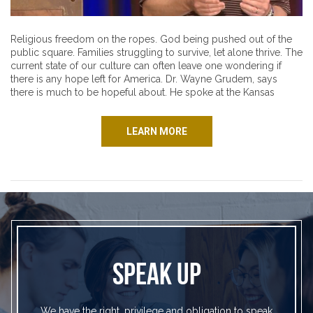
Religious freedom on the ropes. God being pushed out of the
public square. Families struggling to survive, let alone thrive. The
current state of our culture can often leave one wondering if
there is any hope left for America. Dr. Wayne Grudem, says
there is much to be hopeful about. He spoke at the Kansas
LEARN MORE
SPEAK UP
We have the right, privilege and obligation to speak