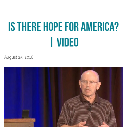
Is There Hope for America?
| Video
August 25, 2016