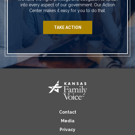
into every aspect of our government. Our Action
Center makes it easy for you to do that.
TAKE ACTION
Contact
Media
Privacy