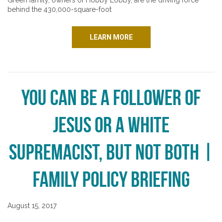
Green family, owners of Hobby Lobby, are the driving force
behind the 430,000-square-foot
LEARN MORE
You Can be a Follower of
Jesus or a White
Supremacist, But Not Both |
Family Policy Briefing
August 15, 2017