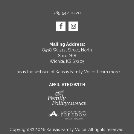
785-542-0220
Mailing Address:
8918 W. 21st Street, North
Suite 268
Wichita, KS 67205
This is the website of Kansas Family Voice.
Learn more
.
AFFILIATED WITH
Copyright © 2026 Kansas Family Voice. All rights reserved.