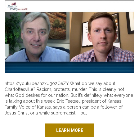
https://youtu.be/nzxU302CeZY What do we say about
Charlottesville? Racism, protests, murder. This is clearly not
what God desires for our nation. But it’s definitely what everyone
is talking about this week. Eric Teetsel, president of Kansas
Family Voice of Kansas, says a person can be a follower of
Jesus Christ or a white supremacist – but
LEARN MORE