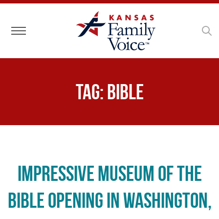
Toggle navigation
Tag:
bible
Impressive Museum of the
Bible Opening in Washington,