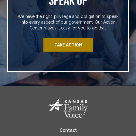
SPEAK UP
We have the right, privilege and obligation to speak
into every aspect of our government. Our Action
Center makes it easy for you to do that.
TAKE ACTION
Contact