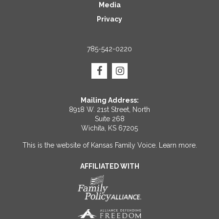
Media
Privacy
785-542-0220
Mailing Address:
8918 W. 21st Street, North
Suite 268
Wichita, KS 67205
This is the website of Kansas Family Voice.
Learn more
.
AFFILIATED WITH