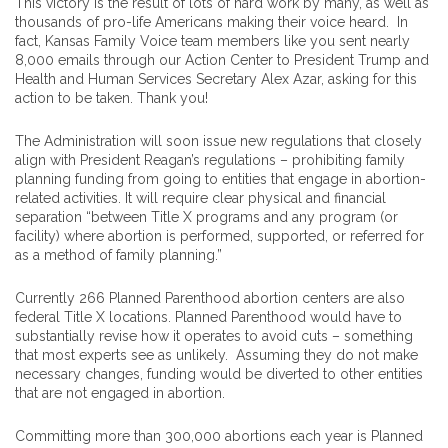
This victory is the result of lots of hard work by many, as well as
thousands of pro-life Americans making their voice heard. In
fact, Kansas Family Voice team members like you sent nearly
8,000 emails through our Action Center to President Trump and
Health and Human Services Secretary Alex Azar, asking for this
action to be taken. Thank you!
The Administration will soon issue new regulations that closely
align with President Reagan’s regulations – prohibiting family
planning funding from going to entities that engage in abortion-
related activities. It will require clear physical and financial
separation “between Title X programs and any program (or
facility) where abortion is performed, supported, or referred for
as a method of family planning.”
Currently 266 Planned Parenthood abortion centers are also
federal Title X locations. Planned Parenthood would have to
substantially revise how it operates to avoid cuts – something
that most experts see as unlikely. Assuming they do not make
necessary changes, funding would be diverted to other entities
that are not engaged in abortion.
Committing more than 300,000 abortions each year is Planned