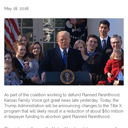
May 18, 2018
As part of the coalition working to defund Planned Parenthood,
Kansas Family Voice got great news late yesterday. Today, the
Trump Administration will be announcing changes to the Title X
program that will likely result in a reduction of about $60 million
in taxpayer funding to abortion giant Planned Parenthood.