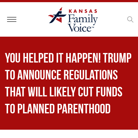
Toggle navigation
You Helped It Happen! Trump
to Announce Regulations
That Will Likely Cut Funds
to Planned Parenthood