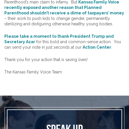
Parenthood’s main claim to infamy. But
Kansas Family Voice
recently exposed another reason that Planned
Parenthood shouldn’t receive a dime of taxpayers’ money
– their work to push kids to change gender, permanently
sterilizing and disfiguring otherwise healthy young bodies.
Please take a moment to thank President Trump and
Secretary Azar
for this bold and common-sense action. You
can send your note in just seconds at our
Action Center
.
Thank you for your action that is saving lives!
The Kansas Family Voice Team