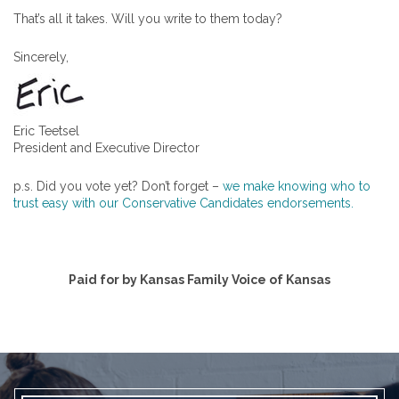
That’s all it takes. Will you write to them today?
Sincerely,
Eric Teetsel
President and Executive Director
p.s. Did you vote yet? Don’t forget –
we make knowing who to
trust easy with our Conservative Candidates endorsements.
Paid for by Kansas Family Voice of Kansas