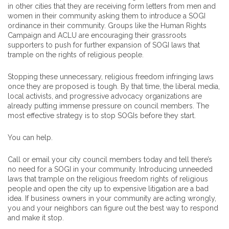
in other cities that they are receiving form letters from men and
women in their community asking them to introduce a SOGI
ordinance in their community. Groups like the Human Rights
Campaign and ACLU are encouraging their grassroots
supporters to push for further expansion of SOGI laws that
trample on the rights of religious people.
Stopping these unnecessary, religious freedom infringing laws
once they are proposed is tough. By that time, the liberal media,
local activists, and progressive advocacy organizations are
already putting immense pressure on council members. The
most effective strategy is to stop SOGIs before they start.
You can help.
Call or email your city council members today and tell there’s
no need for a SOGI in your community. Introducing unneeded
laws that trample on the religious freedom rights of religious
people and open the city up to expensive litigation are a bad
idea. If business owners in your community are acting wrongly,
you and your neighbors can figure out the best way to respond
and make it stop.