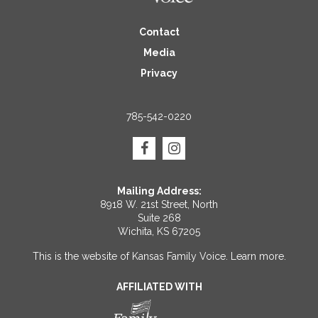
Contact
Media
Privacy
785-542-0220
Mailing Address:
8918 W. 21st Street, North
Suite 268
Wichita, KS 67205
This is the website of Kansas Family Voice.
Learn more
.
AFFILIATED WITH