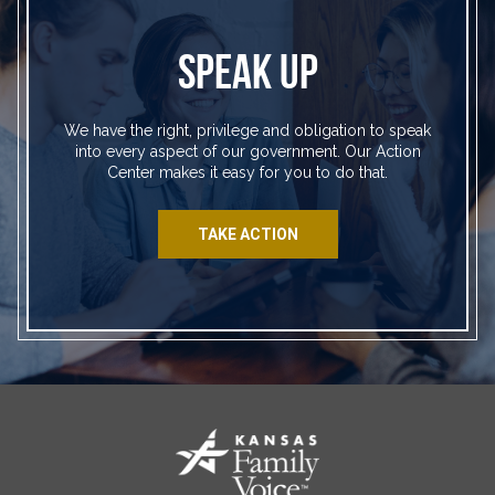
SPEAK UP
We have the right, privilege and obligation to speak
into every aspect of our government. Our Action
Center makes it easy for you to do that.
TAKE ACTION