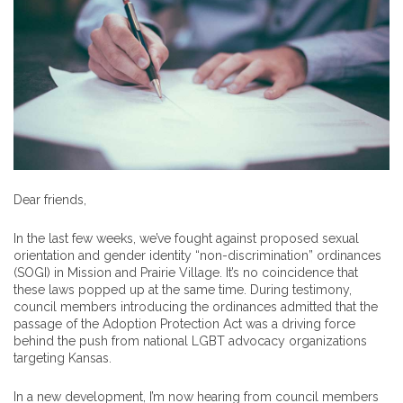
Dear friends,
In the last few weeks, we’ve fought against proposed sexual
orientation and gender identity “non-discrimination” ordinances
(SOGI) in Mission and Prairie Village. It’s no coincidence that
these laws popped up at the same time. During testimony,
council members introducing the ordinances admitted that the
passage of the Adoption Protection Act was a driving force
behind the push from national LGBT advocacy organizations
targeting Kansas.
In a new development, I’m now hearing from council members