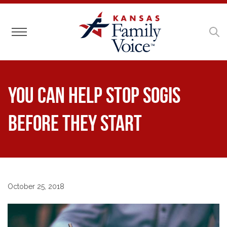
Toggle navigation
You Can Help Stop SOGIs
Before They Start
October 25, 2018