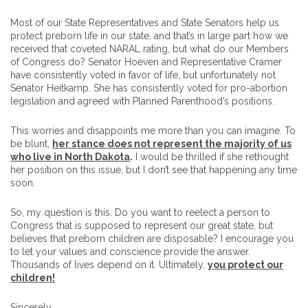
Most of our State Representatives and State Senators help us
protect preborn life in our state, and that’s in large part how we
received that coveted NARAL rating, but what do our Members
of Congress do? Senator Hoeven and Representative Cramer
have consistently voted in favor of life, but unfortunately not
Senator Heitkamp. She has consistently voted for pro-abortion
legislation and agreed with Planned Parenthood’s positions.
This worries and disappoints me more than you can imagine. To
be blunt,
her stance does not represent the majority of us
who live in North Dakota
.
I would be thrilled if she rethought
her position on this issue, but I don’t see that happening any time
soon.
So, my question is this. Do you want to reelect a person to
Congress that is supposed to represent our great state, but
believes that preborn children are disposable? I encourage you
to let your values and conscience provide the answer.
Thousands of lives depend on it. Ultimately,
you protect our
children!
Sincerely,