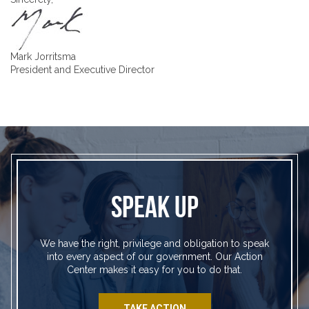
Mark Jorritsma
President and Executive Director
SPEAK UP
We have the right, privilege and obligation to speak
into every aspect of our government. Our Action
Center makes it easy for you to do that.
TAKE ACTION