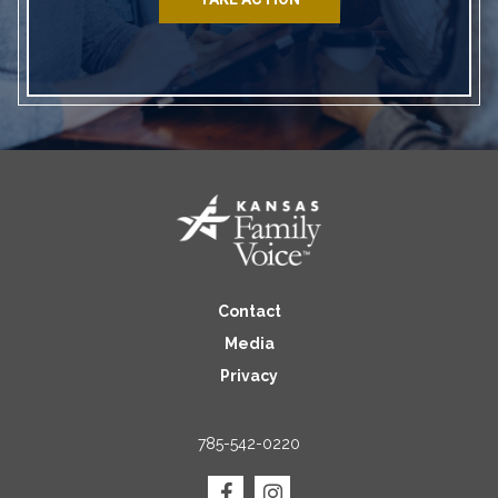
Contact
Media
Privacy
785-542-0220