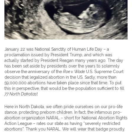
January 22 was National Sanctity of Human Life Day – a
proclamation issued by President Trump, and which was
actually started by President Reagan many years ago. The day
has been set aside by presidents over the years to solemnly
observe the anniversary of the
Roe v. Wade
U.S. Supreme Court
decision that legalized abortion in the US. Sadly, more than
59,000,000 abortions have taken place since that time. To put
this in perspective, that would be the population sufficient to fill
77 North Dakotas
!
Here in North Dakota, we often pride ourselves on our pro-life
stance, protecting preborn children. In fact, the infamous pro-
abortion organization NARAL – short for National Abortion Rights
Action League – rates our state as having “severely restricted
abortions”. Thank you NARAL. We will wear that badge proudly.