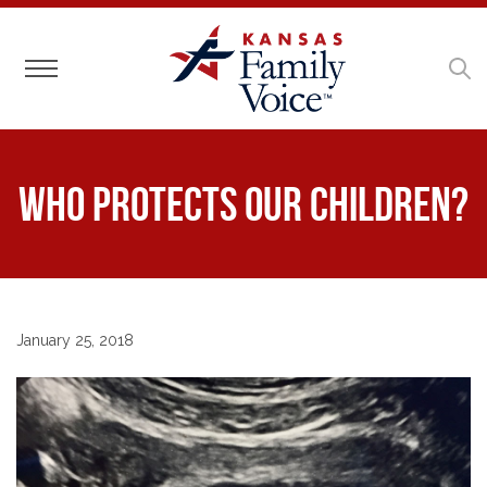
Toggle navigation
Who Protects our Children?
January 25, 2018