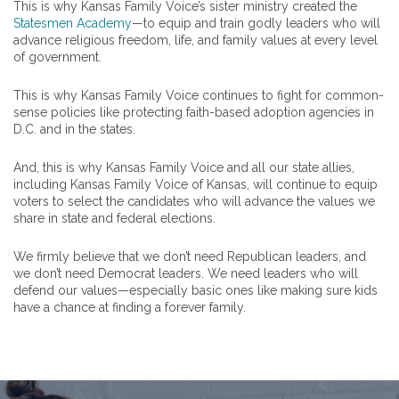
This is why Kansas Family Voice’s sister ministry created the
Statesmen Academy
—to equip and train godly leaders who will
advance religious freedom, life, and family values at every level
of government.
This is why Kansas Family Voice continues to fight for common-
sense policies like protecting faith-based adoption agencies in
D.C. and in the states.
And, this is why Kansas Family Voice and all our state allies,
including Kansas Family Voice of Kansas, will continue to equip
voters to select the candidates who will advance the values we
share in state and federal elections.
We firmly believe that we don’t need Republican leaders, and
we don’t need Democrat leaders. We need leaders who will
defend our values—especially basic ones like making sure kids
have a chance at finding a forever family.