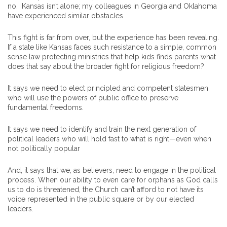
no. Kansas isn’t alone; my colleagues in Georgia and Oklahoma
have experienced similar obstacles.
This fight is far from over, but the experience has been revealing.
If a state like Kansas faces such resistance to a simple, common
sense law protecting ministries that help kids finds parents what
does that say about the broader fight for religious freedom?
It says we need to elect principled and competent statesmen
who will use the powers of public office to preserve
fundamental freedoms.
It says we need to identify and train the next generation of
political leaders who will hold fast to what is right—even when
not politically popular
And, it says that we, as believers, need to engage in the political
process. When our ability to even care for orphans as God calls
us to do is threatened, the Church can’t afford to not have its
voice represented in the public square or by our elected
leaders.