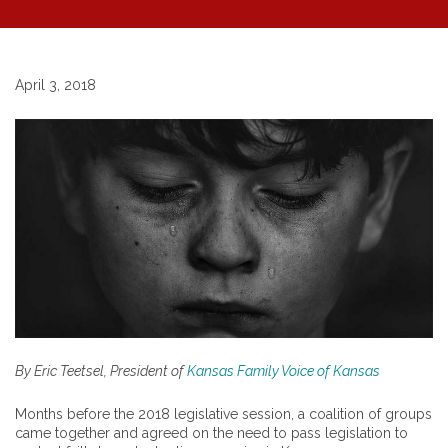
April 3, 2018
By Eric Teetsel, President of
Kansas Family Voice of Kansas
Months before the 2018 legislative session, a coalition of groups
came together and agreed on the need to pass legislation to