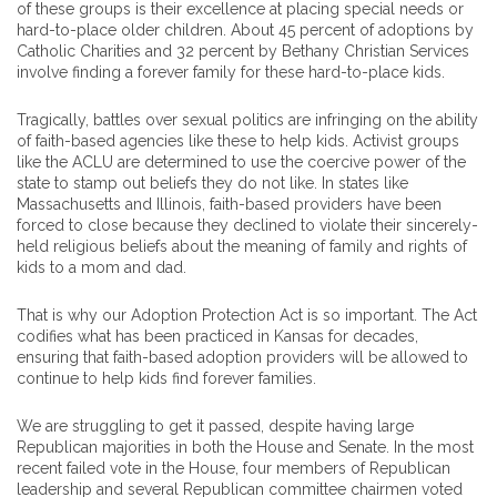
of these groups is their excellence at placing special needs or
hard-to-place older children. About 45 percent of adoptions by
Catholic Charities and 32 percent by Bethany Christian Services
involve finding a forever family for these hard-to-place kids.
Tragically, battles over sexual politics are infringing on the ability
of faith-based agencies like these to help kids. Activist groups
like the ACLU are determined to use the coercive power of the
state to stamp out beliefs they do not like. In states like
Massachusetts and Illinois, faith-based providers have been
forced to close because they declined to violate their sincerely-
held religious beliefs about the meaning of family and rights of
kids to a mom and dad.
That is why our Adoption Protection Act is so important. The Act
codifies what has been practiced in Kansas for decades,
ensuring that faith-based adoption providers will be allowed to
continue to help kids find forever families.
We are struggling to get it passed, despite having large
Republican majorities in both the House and Senate. In the most
recent failed vote in the House, four members of Republican
leadership and several Republican committee chairmen voted