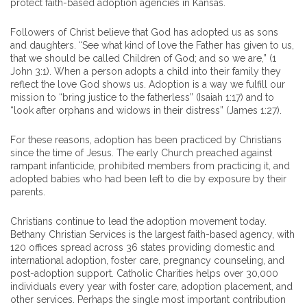
protect faith-based adoption agencies in Kansas.
Followers of Christ believe that God has adopted us as sons
and daughters. “See what kind of love the Father has given to us,
that we should be called Children of God; and so we are,” (1
John 3:1). When a person adopts a child into their family they
reflect the love God shows us. Adoption is a way we fulfill our
mission to “bring justice to the fatherless” (Isaiah 1:17) and to
“look after orphans and widows in their distress” (James 1:27).
For these reasons, adoption has been practiced by Christians
since the time of Jesus. The early Church preached against
rampant infanticide, prohibited members from practicing it, and
adopted babies who had been left to die by exposure by their
parents.
Christians continue to lead the adoption movement today.
Bethany Christian Services is the largest faith-based agency, with
120 offices spread across 36 states providing domestic and
international adoption, foster care, pregnancy counseling, and
post-adoption support. Catholic Charities helps over 30,000
individuals every year with foster care, adoption placement, and
other services. Perhaps the single most important contribution