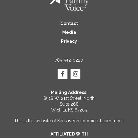
Contact
Media
Privacy
785-542-0220
Mailing Address:
8918 W. 21st Street, North
Suite 268
Wichita, KS 67205
This is the website of Kansas Family Voice.
Learn more
.
AFFILIATED WITH