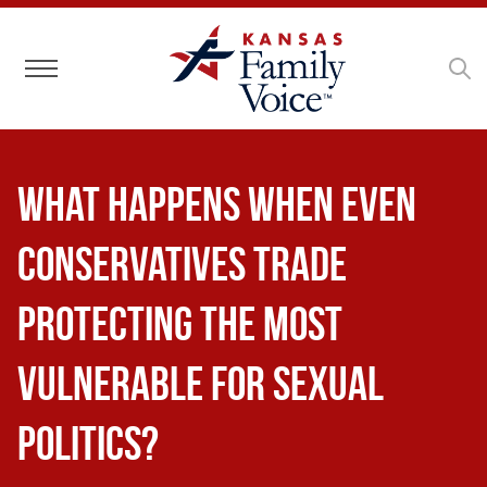
Toggle navigation
What Happens When Even
Conservatives Trade
Protecting the Most
Vulnerable for Sexual
Politics?