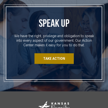
SPEAK UP
We have the right, privilege and obligation to speak
into every aspect of our government. Our Action
Center makes it easy for you to do that.
TAKE ACTION