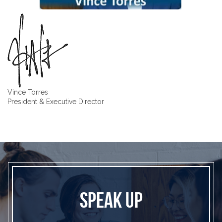
Vince Torres
President & Executive Director
SPEAK UP