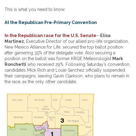
This is what you need to know:
At the Republican Pre-Primary Convention
In the Republican race for the U.S. Senate
—
Elisa
Martinez
, Executive Director of our allied pro-life organization,
New Mexico Alliance for Life, secured the top ballot position
after garnering 35% of the delegate vote. Also securing a
position on the ballot was former KRQE Meteorologist
Mark
Ronchetti
who received 29%. Following Saturday’s convention,
candidates Mick Rich and Louie Sanchez officially suspended
their campaigns, leaving Gavin Clarkson, who plans to remain in
the race, as the only other candidate.