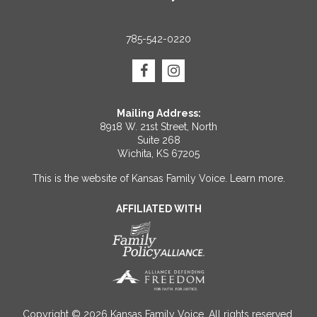
785-542-0220
Mailing Address:
8918 W. 21st Street, North
Suite 268
Wichita, KS 67205
This is the website of Kansas Family Voice.
Learn more
.
AFFILIATED WITH
Copyright © 2026 Kansas Family Voice. All rights reserved.