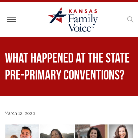
Toggle navigation
What happened at the State
Pre-Primary Conventions?
March 12, 2020