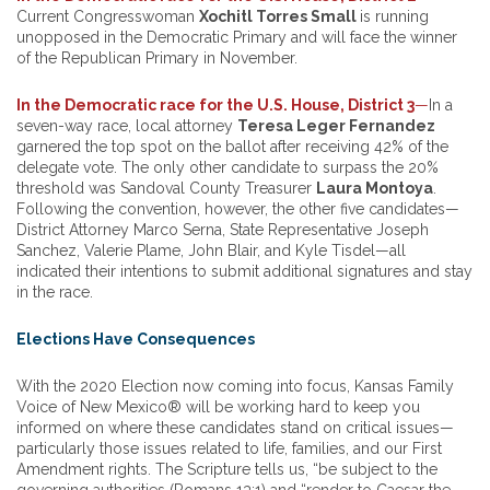
Current Congresswoman
Xochitl Torres Small
is running
unopposed in the Democratic Primary and will face the winner
of the Republican Primary in November.
In the Democratic race for the U.S. House, District 3
—
In a
seven-way race, local attorney
Teresa Leger Fernandez
garnered the top spot on the ballot after receiving 42% of the
delegate vote. The only other candidate to surpass the 20%
threshold was Sandoval County Treasurer
Laura Montoya
.
Following the convention, however, the other five candidates—
District Attorney Marco Serna, State Representative Joseph
Sanchez, Valerie Plame, John Blair, and Kyle Tisdel—all
indicated their intentions to submit additional signatures and stay
in the race.
Elections Have Consequences
With the 2020 Election now coming into focus, Kansas Family
Voice of New Mexico® will be working hard to keep you
informed on where these candidates stand on critical issues—
particularly those issues related to life, families, and our First
Amendment rights. The Scripture tells us, “be subject to the