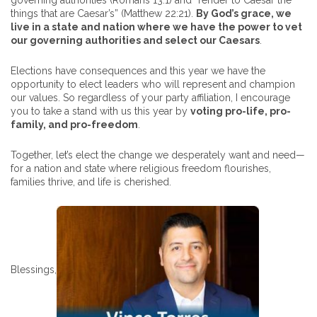
governing authorities (Romans 13:1) and “render to Caesar the
things that are Caesar’s” (Matthew 22:21).
By God’s grace, we
live in a state and nation where we have the power to vet
our governing authorities and select our Caesars
.
Elections have consequences and this year we have the
opportunity to elect leaders who will represent and champion
our values. So regardless of your party affiliation, I encourage
you to take a stand with us this year by
voting pro-life, pro-
family, and pro-freedom
.
Together, let’s elect the change we desperately want and need—
for a nation and state where religious freedom flourishes,
families thrive, and life is cherished.
Blessings,