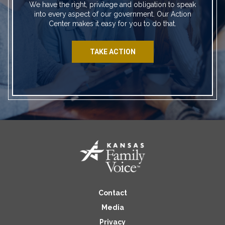
We have the right, privilege and obligation to speak
into every aspect of our government. Our Action
Center makes it easy for you to do that.
TAKE ACTION
Contact
Media
Privacy