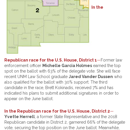
In the
Republican race for the U.S. House, District
1
—
Former law
enforcement officer
Michelle Garcia Holmes
earned the top
spot on the ballot with 63% of the delegate vote. She will face
recent UNM Law School graduate
Jared Vander Dussen
who
also qualified for the ballot with 30% support. The third
candidate in the race, Brett Kokinadis, received 7% and has
indicated his plans to submit additional signatures in order to
appear on the June ballot.
In the Republican race for the U.S. House, District 2
—
Yvette Herrell
, a former State Representative and the 2018
Republican candidate in District 2, garnered 66% of the delegate
vote, securing the top position on the June ballot. Meanwhile,