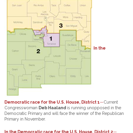
In the
Democratic race for the U.S. House, District 1
—
Current
Congresswoman
Deb Haaland
is running unopposed in the
Democratic Primary and will face the winner of the Republican
Primary in November.
In the Democratic race for the U.S. House, District 2
—