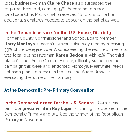
local businesswoman
Claire Chase
also surpassed the
required threshold, earning 33%. According to reports,
candidate Chris Mathys, who received 1%, plans to file the
additional signatures needed to appear on the ballot as well.
In the Republican race for the U.S. House, District 3
—
Former County Commissioner and School Board Member
Harry Montoya
successfully won a five-way race by receiving
39% of the delegate vote. Also exceeding the required threshold
was local businesswoman
Karen Bedonie
with 31%. The third-
place finisher, Anise Golden-Morper, officially suspended her
campaign this week and endorsed Montoya. Meanwhile, Alexis
Johnson plans to remain in the race and Audra Brown is
evaluating the future of her campaign.
At the Democratic Pre-Primary Convention
In the Democratic race for the U.S. Senate
—
Current six-
term Congressman
Ben Ray Lujan
is running unopposed in the
Democratic Primary and will face the winner of the Republican
Primary in November.