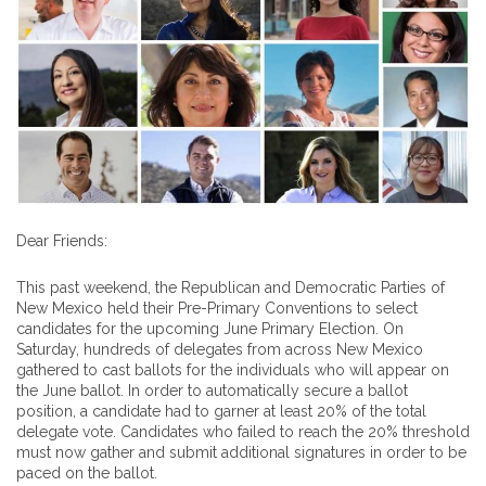
Dear Friends:
This past weekend, the Republican and Democratic Parties of
New Mexico held their Pre-Primary Conventions to select
candidates for the upcoming June Primary Election. On
Saturday, hundreds of delegates from across New Mexico
gathered to cast ballots for the individuals who will appear on
the June ballot. In order to automatically secure a ballot
position, a candidate had to garner at least 20% of the total
delegate vote. Candidates who failed to reach the 20% threshold
must now gather and submit additional signatures in order to be
paced on the ballot.