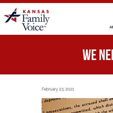
A
We Ne
February 23, 2021