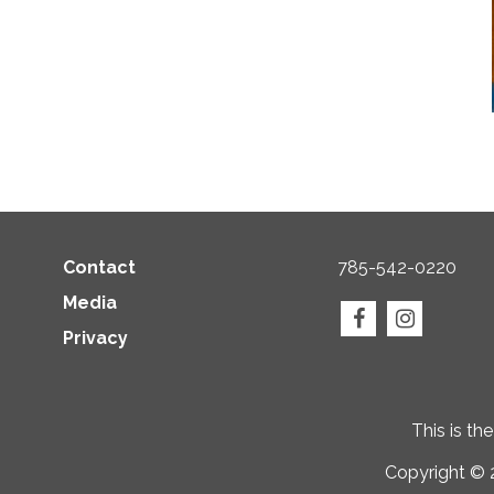
Contact
785-542-0220
Media
Privacy
This is th
Copyright © 2