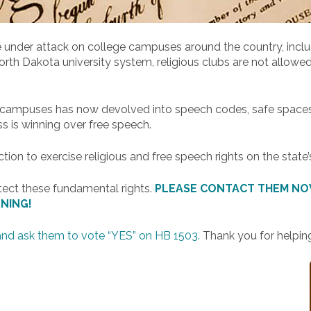
 under attack on college campuses around the country, includ
 Dakota university system, religious clubs are not allowed t
.
c campuses has now devolved into speech codes, safe spaces, 
ss is winning over free speech.
on to exercise religious and free speech rights on the state’
tect these fundamental rights.
PLEASE CONTACT THEM NOW
NING!
and ask them to vote “YES” on HB 1503.
Thank you for helping