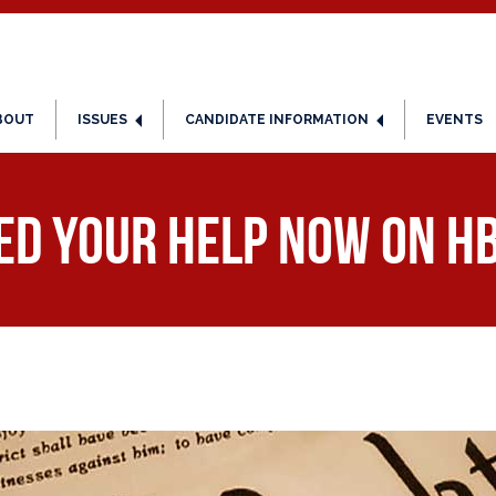
BOUT
ISSUES
CANDIDATE INFORMATION
EVENTS
ed Your Help NOW on HB