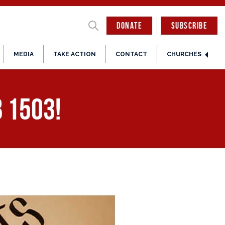
DONATE
SUBSCRIBE
MEDIA
TAKE ACTION
CONTACT
CHURCHES
 1503!