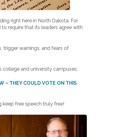
ing right here in North Dakota. For
o require that its leaders agree with
trigger warnings, and fears of
s college and university campuses.
 – THEY COULD VOTE ON THIS
 keep free speech truly free!