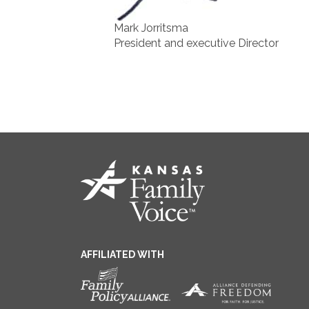
Mark Jorritsma
President and executive Director
AFFILIATED WITH