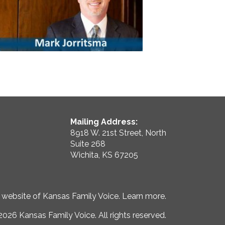
Mailing Address:
8918 W. 21st Street, North
Suite 268
Wichita, KS 67205
e website of Kansas Family Voice.
Learn more
.
026 Kansas Family Voice. All rights reserved.