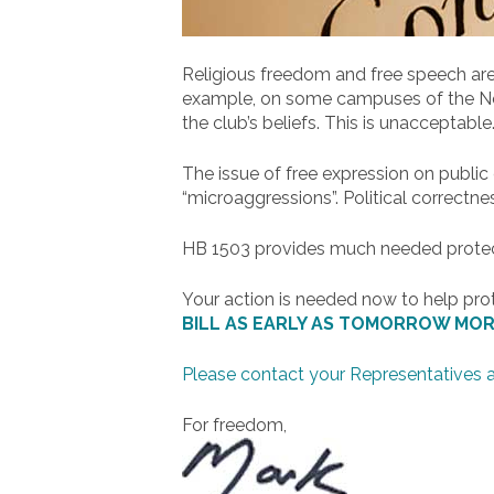
Religious freedom and free speech are
example, on some campuses of the North
the club’s beliefs. This is unacceptable
The issue of free expression on publi
“microaggressions”. Political correctne
HB 1503 provides much needed protecti
Your action is needed now to help pro
BILL AS EARLY AS TOMORROW MOR
Please contact your Representatives 
For freedom,