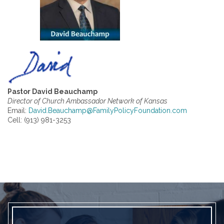
Pastor David Beauchamp
Director of Church Ambassador Network of Kansas
Email:
David.Beauchamp@FamilyPolicyFoundation.com
Cell: (913) 981-3253