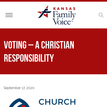
Toggle navigation
Voting – A Christian
Responsibility
September 17, 2020