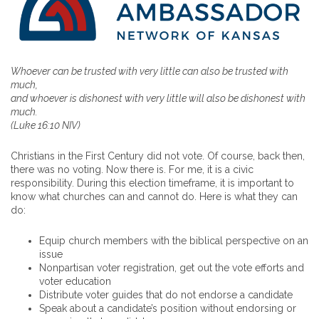
Whoever can be trusted with very little can also be trusted with
much,
and whoever is dishonest with very little will also be dishonest with
much.
(Luke 16:10 NIV)
Christians in the First Century did not vote. Of course, back then,
there was no voting. Now there is. For me, it is a civic
responsibility. During this election timeframe, it is important to
know what churches can and cannot do. Here is what they can
do:
Equip church members with the biblical perspective on an
issue
Nonpartisan voter registration, get out the vote efforts and
voter education
Distribute voter guides that do not endorse a candidate
Speak about a candidate’s position without endorsing or