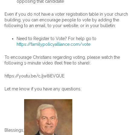
opposing that candidate
Even if you do not have a voter registration table in your church
building, you can encourage people to vote by adding the
following to an email, to your website, or in your bulletin:
Need to Register to Vote? For help go to
https://familypolicyalliance.com/vote
To encourage Christians regarding voting, please watch the
following 1-minute video (feel free to share):
https://youtu.be/cJjw8iEVQUE
Let me know if you have any questions.
Blessings,