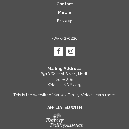
Contact
Media
Privacy
785-542-0220
Mailing Address:
8918 W. 21st Street, North
Suite 268
Wichita, KS 67205
This is the website of Kansas Family Voice.
Learn more
.
AFFILIATED WITH