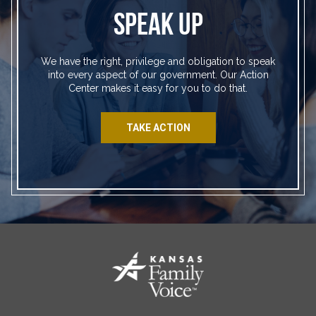
SPEAK UP
We have the right, privilege and obligation to speak
into every aspect of our government. Our Action
Center makes it easy for you to do that.
TAKE ACTION