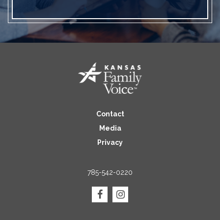
Contact
Media
Privacy
785-542-0220