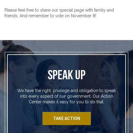
Please feel free to share our special page with family and
friends. And remember to vote on November 8!
SPEAK UP
We have the right, privilege and obligation to speak
into every aspect of our government. Our Action
Center makes it easy for you to do that.
TAKE ACTION