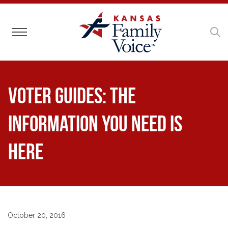
Toggle navigation
Voter Guides: The
Information You Need is
Here
October 20, 2016