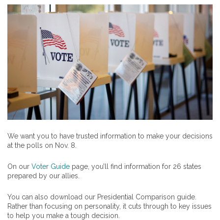
We want you to have trusted information to make your decisions
at the polls on Nov. 8.
On our
Voter Guide
page, you’ll find information for 26 states
prepared by our allies.
You can also download our Presidential Comparison guide.
Rather than focusing on personality, it cuts through to key issues
to help you make a tough decision.