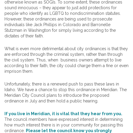
otherwise known as SOGIs. To some extent, these ordinances
sound innocuous – they appear to just add protections for
people who identify as LGBTQ to nondiscrimination statutes.
However, these ordinances are being used to prosecute
individuals like Jack Phillips in Colorado and Barronelle
Stutzman in Washington for simply living according to the
dictates of their faith.
What is even more detrimental about city ordinances is that they
are enforced through the criminal system, rather than through
the civil system. Thus, when business owners attempt to live
according to their faith, the city could charge them a fine or even
imprison them.
Unfortunately, there is a renewed push to pass these laws in
Idaho. We have a chance to stop this ordinance in Meridian. The
Meridian City Council plans to introduce the proposed
ordinance in July and then hold a public hearing.
If you live in Meridian, it is vital that they hear from you.
The council members have expressed interest in determining
how much interest there is in your community for passing this
ordinance.
Please let the council know you strongly