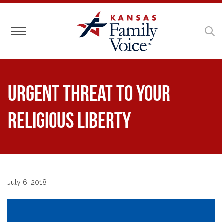
Toggle navigation
Urgent Threat to Your
Religious Liberty
July 6, 2018