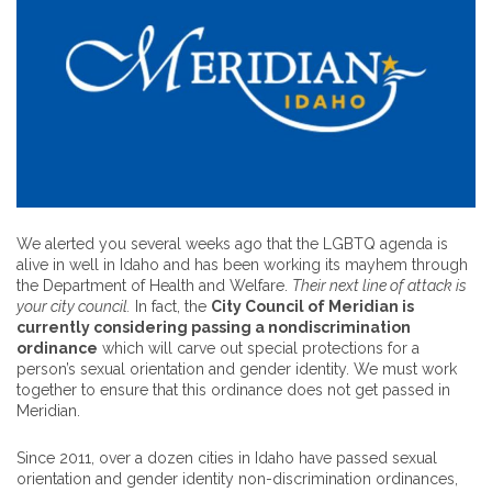
We alerted you several weeks ago that the LGBTQ agenda is
alive in well in Idaho and has been working its mayhem through
the Department of Health and Welfare.
Their next line of attack is
your city council.
In fact, the
City Council of Meridian is
currently considering passing a nondiscrimination
ordinance
which will carve out special protections for a
person’s sexual orientation and gender identity. We must work
together to ensure that this ordinance does not get passed in
Meridian.
Since 2011, over a dozen cities in Idaho have passed sexual
orientation and gender identity non-discrimination ordinances,