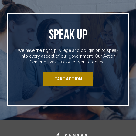
SPEAK UP
We have the right, privilege and obligation to speak
into every aspect of our government. Our Action
Center makes it easy for you to do that.
TAKE ACTION