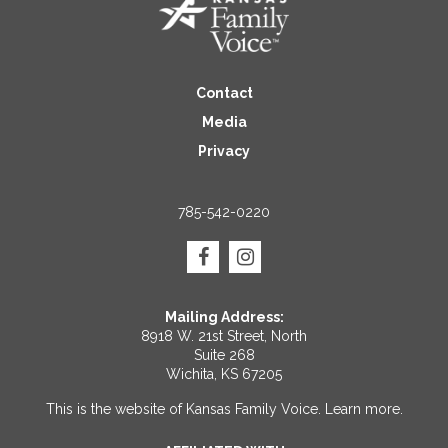
Contact
Media
Privacy
785-542-0220
Mailing Address:
8918 W. 21st Street, North
Suite 268
Wichita, KS 67205
This is the website of Kansas Family Voice.
Learn more
.