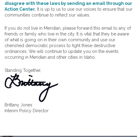
disagree with these laws by sending an email through our
Action Center.
It is up to us to use our voices to ensure that our
communities continue to reflect our values.
If you do not live in Meridian, please forward this email to any of
friends or family who live in the city. It is vital that they be aware
of what is going on in their own community and use our
cherished democratic process to fight these destructive
ordinances. We will continue to update you on the events
occurring in Meridian and other cities in Idaho.
Standing Together,
Brittany Jones
Interim Policy Director