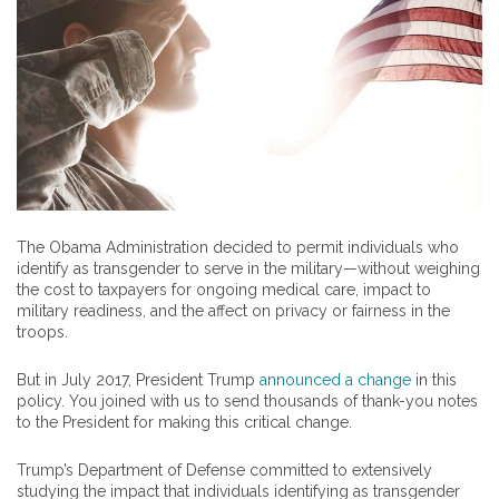
The Obama Administration decided to permit individuals who
identify as transgender to serve in the military—without weighing
the cost to taxpayers for ongoing medical care, impact to
military readiness, and the affect on privacy or fairness in the
troops.
But in July 2017, President Trump
announced a change
in this
policy. You joined with us to send thousands of thank-you notes
to the President for making this critical change.
Trump’s Department of Defense committed to extensively
studying the impact that individuals identifying as transgender