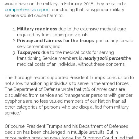
would have on the military. In February 2018, they released a
comprehensive report
, concluding that transgender military
service would cause harm to:
Military readiness
due to the extensive medical care
required by transitioning individuals;
Privacy and fairness for the troops
, particularly female
servicemembers; and
Taxpayers
due to the medical costs for serving
transitioning Service members is
nearly 300% percent
the
medical costs of an individual without these concerns.
The thorough report supported President Trump’s conclusion to
not allow transitioning individuals to serve in the armed forces.
The Department of Defense wrote that 71% of Americans are
disqualified from service and “transgender persons with gender
dysphoria are no less valued members of our Nation than all
other categories of persons who are disqualified from military
service.”
Of course, President Trump’s and his Department of Defense’s
decision has been challenged in multiple lawsuits. But in
encouraging breaking news today, the Supreme Court ruled that