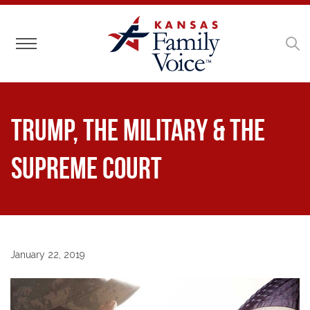
Toggle navigation
Trump, the Military & the
Supreme Court
January 22, 2019