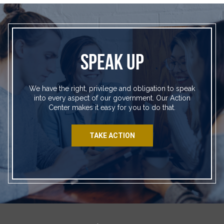
SPEAK UP
We have the right, privilege and obligation to speak
into every aspect of our government. Our Action
Center makes it easy for you to do that.
TAKE ACTION