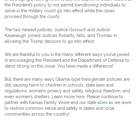
the President’s policy to not permit transitioning individuals to
serve in the military could go into effect while the cases
proceed through the courts.
The two newest justices, Justice Gorsuch and Justice
Kavanaugh, joined Justices Roberts, Alito, and Thomas in
allowing the Trump decision to go into effect.
We are thankful to you in the many different ways you’ve joined
in encouraging the President and the Department of Defense to
stand strong on this issue. You have made a difference!
But, there are many ways Obama-type transgender policies are
still causing harm to children in schools, state laws and
regulations, women’s privacy and safety, religious freedom, and
even women’s shelters. Learn more
here
. Please continue to
partner with Kansas Family Voice and our state
allies
as we work
to restore common sense and safety in states and local
communities across the country!