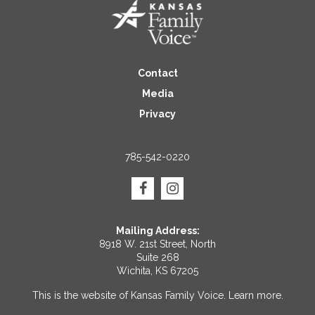
Contact
Media
Privacy
785-542-0220
Mailing Address:
8918 W. 21st Street, North
Suite 268
Wichita, KS 67205
This is the website of Kansas Family Voice.
Learn more
.