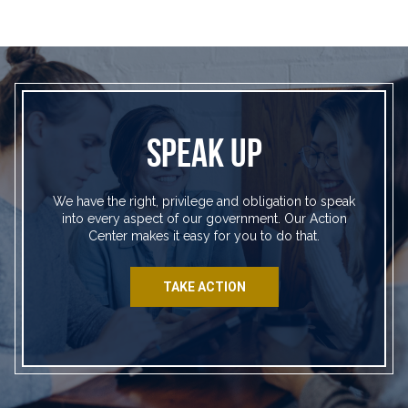
SPEAK UP
We have the right, privilege and obligation to speak
into every aspect of our government. Our Action
Center makes it easy for you to do that.
TAKE ACTION