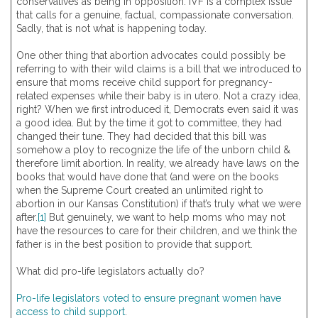
conservatives as being in opposition. IVF is a complex issue
that calls for a genuine, factual, compassionate conversation.
Sadly, that is not what is happening today.
One other thing that abortion advocates could possibly be
referring to with their wild claims is a bill that we introduced to
ensure that moms receive child support for pregnancy-
related expenses while their baby is in utero. Not a crazy idea,
right? When we first introduced it, Democrats even said it was
a good idea. But by the time it got to committee, they had
changed their tune. They had decided that this bill was
somehow a ploy to recognize the life of the unborn child &
therefore limit abortion. In reality, we already have laws on the
books that would have done that (and were on the books
when the Supreme Court created an unlimited right to
abortion in our Kansas Constitution) if that’s truly what we were
after.
[1]
But genuinely, we want to help moms who may not
have the resources to care for their children, and we think the
father is in the best position to provide that support.
What did pro-life legislators actually do?
Pro-life legislators voted to ensure pregnant women have
access to child support
.