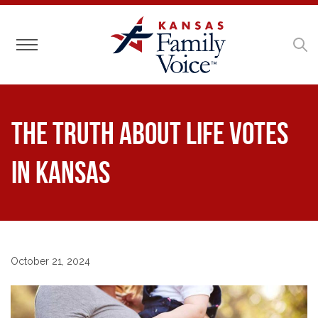
Toggle navigation
The truth about life votes
in Kansas
October 21, 2024