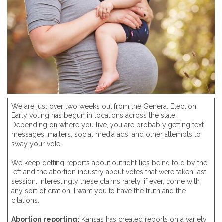
We are just over two weeks out from the General Election.
Early voting has begun in locations across the state.
Depending on where you live, you are probably getting text
messages, mailers, social media ads, and other attempts to
sway your vote.
We keep getting reports about outright lies being told by the
left and the abortion industry about votes that were taken last
session. Interestingly these claims rarely, if ever, come with
any sort of citation. I want you to have the truth and the
citations.
Abortion reporting:
Kansas has created reports on a variety