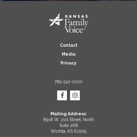
Contact
Media
Privacy
785-542-0220
Mailing Address:
8918 W. 21st Street, North
Suite 268
Wichita, KS 67205