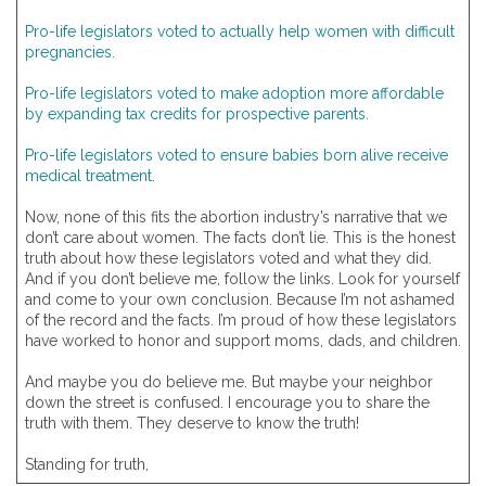
Pro-life legislators voted to actually help women with difficult
pregnancies.
Pro-life legislators voted to make adoption more affordable
by expanding tax credits for prospective parents.
Pro-life legislators voted to ensure babies born alive receive
medical treatment.
Now, none of this fits the abortion industry’s narrative that we
don’t care about women. The facts don’t lie. This is the honest
truth about how these legislators voted and what they did.
And if you don’t believe me, follow the links. Look for yourself
and come to your own conclusion. Because I’m not ashamed
of the record and the facts. I’m proud of how these legislators
have worked to honor and support moms, dads, and children.
And maybe you do believe me. But maybe your neighbor
down the street is confused. I encourage you to share the
truth with them. They deserve to know the truth!
Standing for truth,