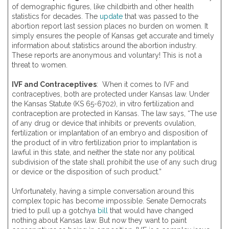
of demographic figures, like childbirth and other health
statistics for decades. The
update
that was passed to the
abortion report last session places no burden on women. It
simply ensures the people of Kansas get accurate and timely
information about statistics around the abortion industry.
These reports are anonymous and voluntary! This is not a
threat to women.
IVF and Contraceptives
: When it comes to IVF and
contraceptives, both are protected under Kansas law. Under
the Kansas Statute (KS 65-6702), in vitro fertilization and
contraception are protected in Kansas. The law says, “The use
of any drug or device that inhibits or prevents ovulation,
fertilization or implantation of an embryo and disposition of
the product of in vitro fertilization prior to implantation is
lawful in this state, and neither the state nor any political
subdivision of the state shall prohibit the use of any such drug
or device or the disposition of such product.”
Unfortunately, having a simple conversation around this
complex topic has become impossible. Senate Democrats
tried to pull up a gotchya
bill
that would have changed
nothing about Kansas law. But now they want to paint