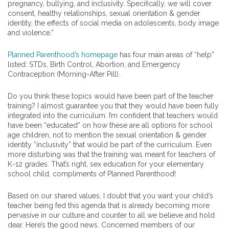
pregnancy, bullying, and inclusivity. Specifically, we will cover
consent, healthy relationships, sexual orientation & gender
identity, the effects of social media on adolescents, body image
and violence.”
Planned Parenthood’s homepage
has four main areas of “help”
listed: STDs, Birth Control, Abortion, and Emergency
Contraception (Morning-After Pill).
Do you think these topics would have been part of the teacher
training? I almost guarantee you that they would have been fully
integrated into the curriculum. I’m confident that teachers would
have been “educated” on how these are all options for school
age children, not to mention the sexual orientation & gender
identity “inclusivity” that would be part of the curriculum. Even
more disturbing was that the training was meant for teachers of
K-12 grades. That’s right, sex education for your elementary
school child, compliments of Planned Parenthood!
Based on our shared values, I doubt that you want your child’s
teacher being fed this agenda that is already becoming more
pervasive in our culture and counter to all we believe and hold
dear. Here’s the good news. Concerned members of our