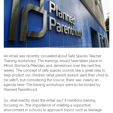
An email was recently circulated about Safe Spaces Teacher
Training workshops. The trainings would have taken place in
Minot, Bismarck/Mandan, and Jamestown over the next few
weeks. The concept of safe spaces sounds like a great idea to
help protect our children (what parent doesn’t want their child to
be safe?), but considering the source, there was clearly an
agenda here. The training workshops were to be hosted by
Planned Parenthood.
So, what exactly does the email say? It mentions training
focusing on, “the importance of creating a supportive
environment in schools to approach topics such as teenage