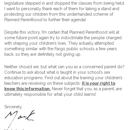
legislature stepped in and stopped the classes from being held.
I want to personally thank each of them for taking a stand and
protecting our children from this underhanded scheme of
Planned Parenthood to further their agenda!
Despite this victory, I’m certain that Planned Parenthood will at
some future point again try to indoctrinate the people charged
with shaping your children’s lives. They actually attempted
something similar with the Fargo public schools a few years
back, so they are definitely not giving up.
Neither should we, but what can you as a concerned parent do?
Continue to ask about what is taught in your school’s sex
education programs. Find out about the training your children’s
teachers are receiving on these subjects.
It is your right to
know this information.
Never forget that you, as a parent, are
ultimately responsible for what your child learns!
Sincerely,