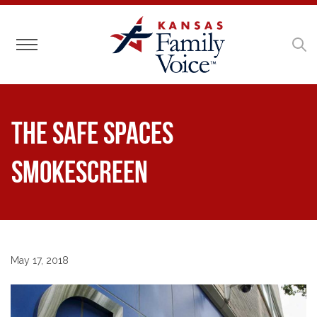
Toggle navigation
The Safe Spaces
Smokescreen
May 17, 2018