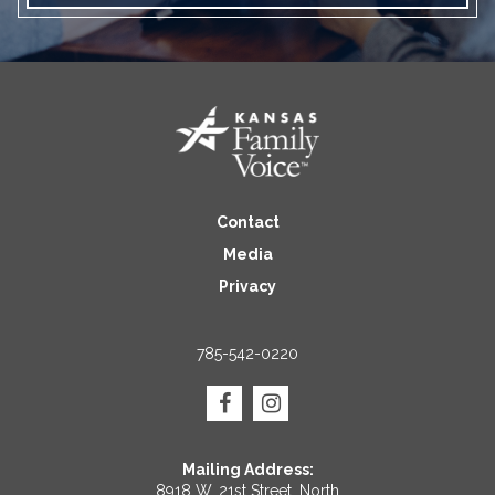
Contact
Media
Privacy
785-542-0220
Mailing Address:
8918 W. 21st Street, North