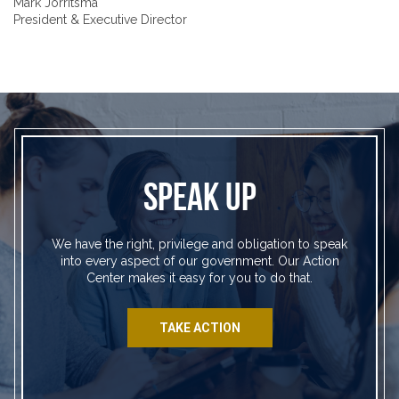
Mark Jorritsma
President & Executive Director
SPEAK UP
We have the right, privilege and obligation to speak
into every aspect of our government. Our Action
Center makes it easy for you to do that.
TAKE ACTION