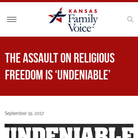
Toggle navigation
The Assault on Religious
Freedom is ‘Undeniable’
September 19, 2017