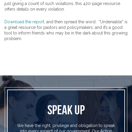
just giving a count of such violations, this 420-page resource
offers details on every violation.
Download the report
, and then spread the word. “Undeniable” is
a great resource for pastors and policymakers, and it’s a good
tool to inform friends who may be in the dark about this growing
problem.
SPEAK UP
We have the right, privilege and obligation to speak
into every aspect of our government. Our Action