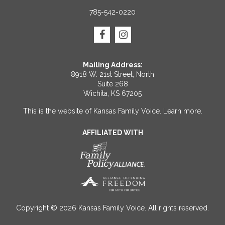
785-542-0220
Mailing Address:
8918 W. 21st Street, North
Suite 268
Wichita, KS 67205
This is the website of Kansas Family Voice.
Learn more
.
AFFILIATED WITH
Copyright © 2026 Kansas Family Voice. All rights reserved.