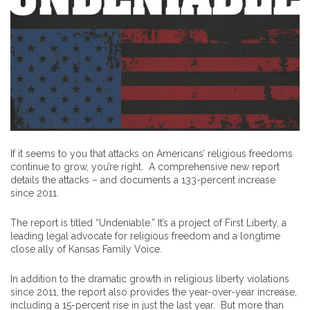
If it seems to you that attacks on Americans’ religious freedoms
continue to grow, you’re right. A comprehensive new report
details the attacks – and documents a 133-percent increase
since 2011.
The report is titled “Undeniable.” It’s a project of First Liberty, a
leading legal advocate for religious freedom and a longtime
close ally of Kansas Family Voice.
In addition to the dramatic growth in religious liberty violations
since 2011, the report also provides the year-over-year increase,
including a 15-percent rise in just the last year. But more than