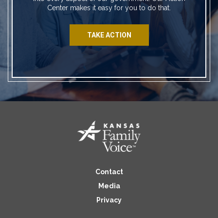
Center makes it easy for you to do that.
TAKE ACTION
Contact
Media
Privacy