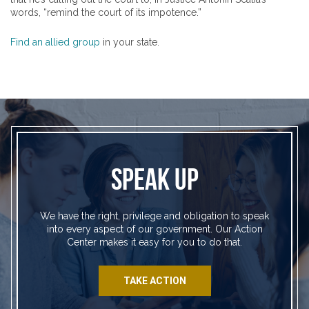
words, “remind the court of its impotence.”
Find an allied group
in your state.
SPEAK UP
We have the right, privilege and obligation to speak
into every aspect of our government. Our Action
Center makes it easy for you to do that.
TAKE ACTION