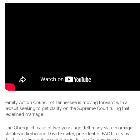
Family Action Council of Tennessee is moving forward with a
lawsuit seeking to get clarity on the Supreme Court ruling that
redefined marriage.
The Obergefell case of two years ago left many state marriage
statutes in limbo and David Fowler, president of FACT, tells us
that he’s calling out the court to, in Justice Antonin Scalia’s