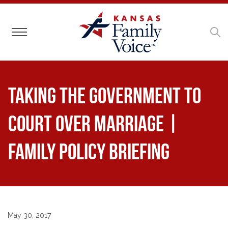
Toggle navigation
Taking the Government to
Court Over Marriage |
Family Policy Briefing
May 30, 2017