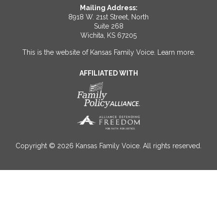
Mailing Address:
8918 W. 21st Street, North
Suite 268
Wichita, KS 67205
This is the website of Kansas Family Voice.
Learn more
.
AFFILIATED WITH
Copyright © 2026 Kansas Family Voice. All rights reserved.