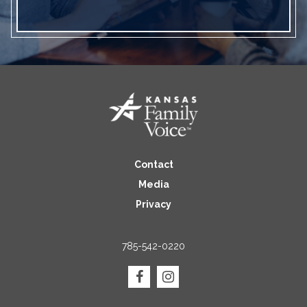
Contact
Media
Privacy
785-542-0220