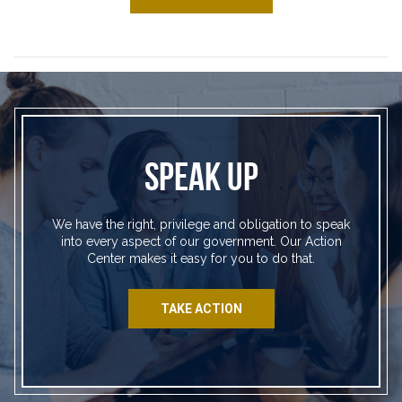
SPEAK UP
We have the right, privilege and obligation to speak
into every aspect of our government. Our Action
Center makes it easy for you to do that.
TAKE ACTION