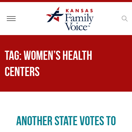
Toggle navigation
Tag:
women’s health
centers
Another State Votes to