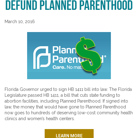
Defund Planned Parenthood
March 10, 2016
Florida Governor urged to sign HB 1411 bill into law. The Florida
Legislature passed HB 1411, a bill that cuts state funding to
abortion facilities, including Planned Parenthood. If signed into
law, the money that would have gone to Planned Parenthood
now goes to hundreds of deserving low-cost community health
clinics and women’s health centers.
LEARN MORE