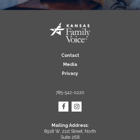
Contact
Media
Privacy
785-542-0220
Mailing Address:
8918 W. 21st Street, North
Suite 268