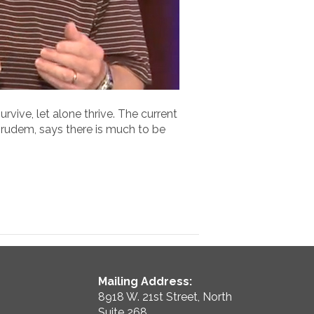
vive, let alone thrive. The current
 Grudem, says there is much to be
Mailing Address:
8918 W. 21st Street, North
Suite 268