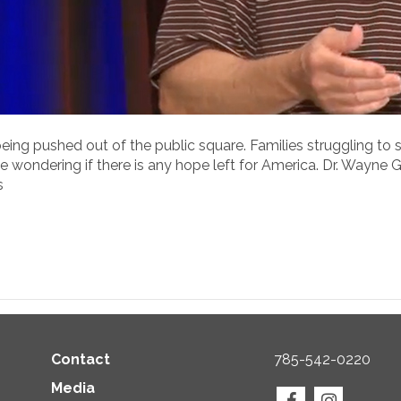
ng pushed out of the public square. Families struggling to sur
ne wondering if there is any hope left for America. Dr. Wayne
s
Contact
785-542-0220
Media