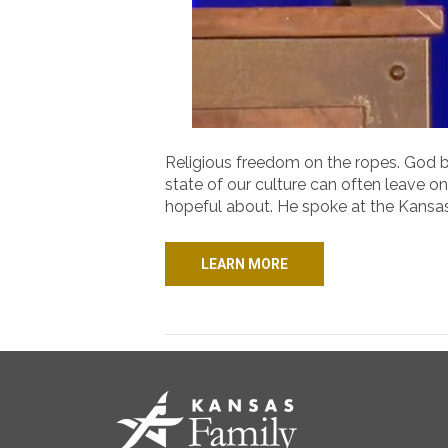
Religious freedom on the ropes. God bei
state of our culture can often leave o
hopeful about. He spoke at the Kansa
LEARN MORE