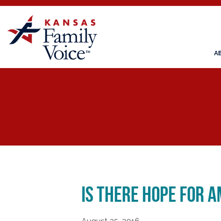
A
Is There Hope for A