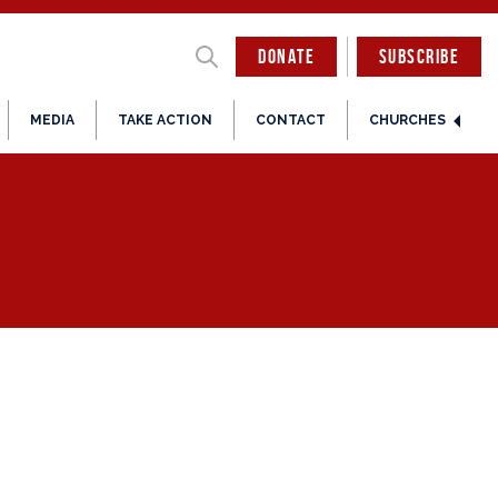
DONATE
SUBSCRIBE
MEDIA
TAKE ACTION
CONTACT
CHURCHES