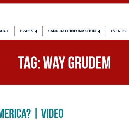
BOUT
ISSUES
CANDIDATE INFORMATION
EVENTS
Tag:
Way Grudem
merica? | Video