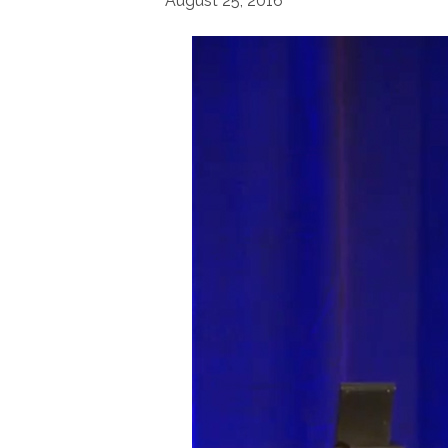
August 25, 2016