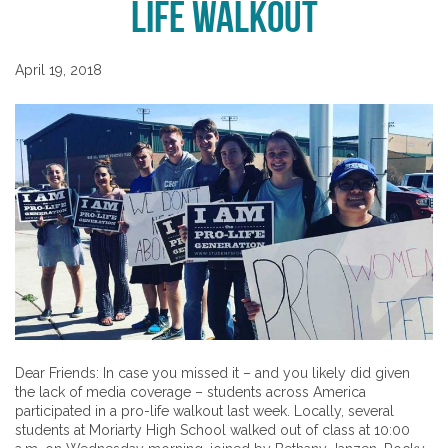
Life Walkout
April 19, 2018
Dear Friends: In case you missed it – and you likely did given
the lack of media coverage – students across America
participated in a pro-life walkout last week. Locally, several
students at Moriarty High School walked out of class at 10:00