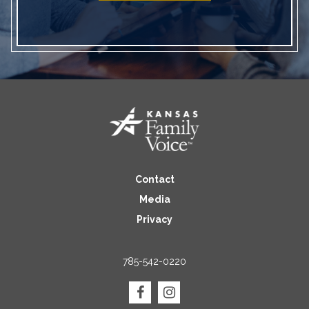
Contact
Media
Privacy
785-542-0220