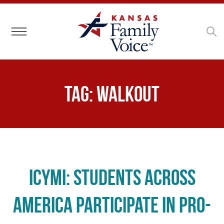
Toggle navigation
Tag:
walkout
ICYMI: Students Across
America Participate in Pro-