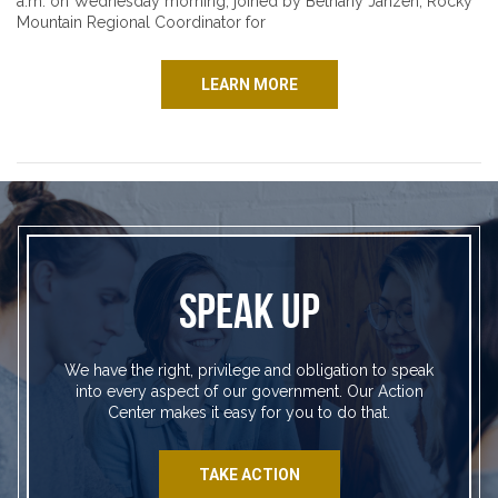
a.m. on Wednesday morning, joined by Bethany Janzen, Rocky
Mountain Regional Coordinator for
LEARN MORE
SPEAK UP
We have the right, privilege and obligation to speak
into every aspect of our government. Our Action
Center makes it easy for you to do that.
TAKE ACTION