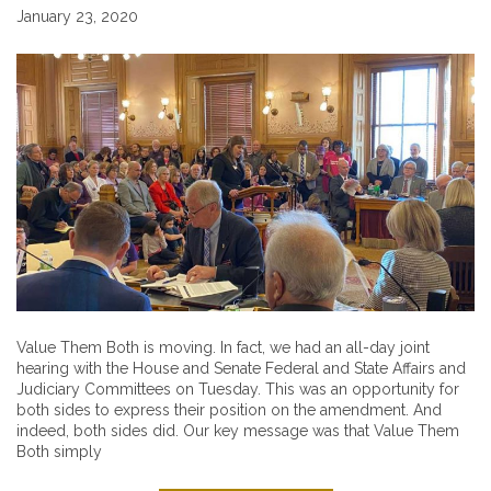
January 23, 2020
Value Them Both is moving. In fact, we had an all-day joint
hearing with the House and Senate Federal and State Affairs and
Judiciary Committees on Tuesday. This was an opportunity for
both sides to express their position on the amendment. And
indeed, both sides did. Our key message was that Value Them
Both simply