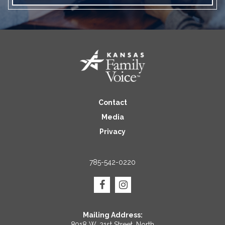
Contact
Media
Privacy
785-542-0220
Mailing Address:
8918 W. 21st Street, North