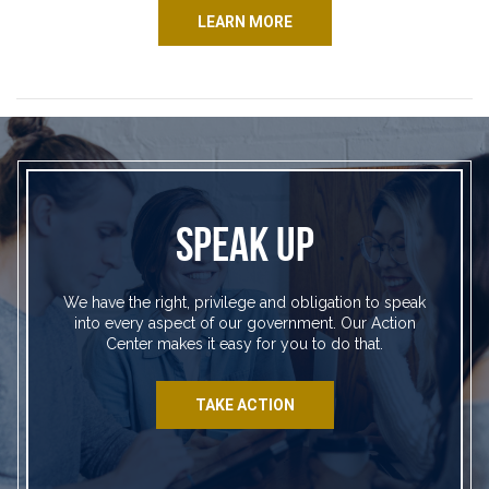
LEARN MORE
SPEAK UP
We have the right, privilege and obligation to speak
into every aspect of our government. Our Action
Center makes it easy for you to do that.
TAKE ACTION