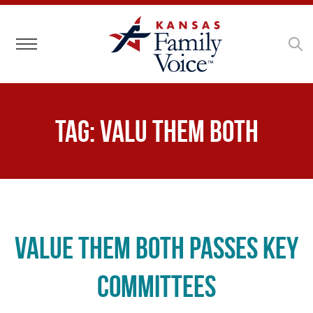
Toggle navigation
Tag:
Valu Them Both
Value Them Both Passes Key
Committees