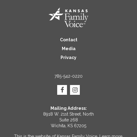
Contact
Media
Privacy
785-542-0220
Mailing Address:
8918 W. 21st Street, North
Suite 268
Wichita, KS 67205
This is the website of Kansas Family Voice.
Learn more
.