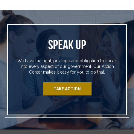
SPEAK UP
We have the right, privilege and obligation to speak
into every aspect of our government. Our Action
Center makes it easy for you to do that.
TAKE ACTION