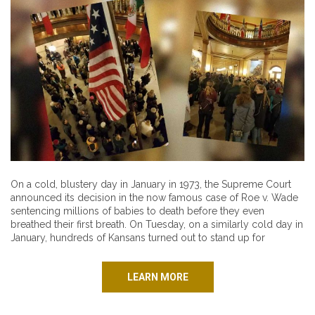
On a cold, blustery day in January in 1973, the Supreme Court
announced its decision in the now famous case of Roe v. Wade
sentencing millions of babies to death before they even
breathed their first breath. On Tuesday, on a similarly cold day in
January, hundreds of Kansans turned out to stand up for
LEARN MORE