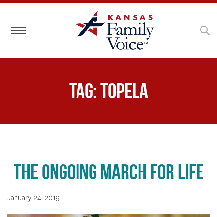
Toggle navigation
Tag:
Topela
The Ongoing March for Life
January 24, 2019