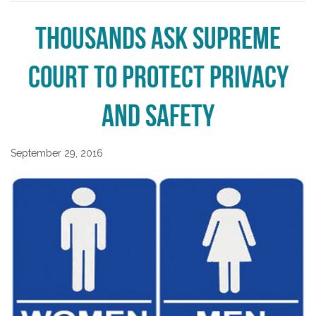
Thousands Ask Supreme
Court to Protect Privacy
and Safety
September 29, 2016