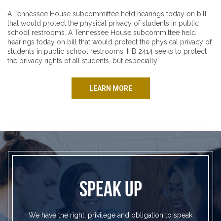
A Tennessee House subcommittee held hearings today on bill
that would protect the physical privacy of students in public
school restrooms. A Tennessee House subcommittee held
hearings today on bill that would protect the physical privacy of
students in public school restrooms. HB 2414 seeks to protect
the privacy rights of all students, but especially
LEARN MORE
SPEAK UP
We have the right, privilege and obligation to speak