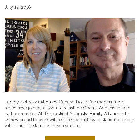
July 12, 2016
Led by Nebraska Attorney General Doug Peterson, 11 more
states have joined a lawsuit against the Obama Administration’s
bathroom edict. Al Riskowski of Nebraska Family Alliance tells
us he’s proud to work with elected officials who stand up for our
values and the families they represent.