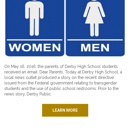
On May 16, 2016, the parents of Derby High School students
received an email: Dear Parents, Today at Derby High School, a
local news outlet produced a story on the recent directive
issued from the Federal government relating to transgender
students and the use of public school restrooms. Prior to the
news story, Derby Public
LEARN MORE