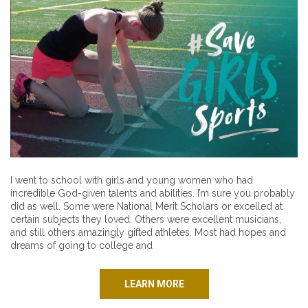
I went to school with girls and young women who had
incredible God-given talents and abilities. I’m sure you probably
did as well. Some were National Merit Scholars or excelled at
certain subjects they loved. Others were excellent musicians,
and still others amazingly gifted athletes. Most had hopes and
dreams of going to college and
LEARN MORE