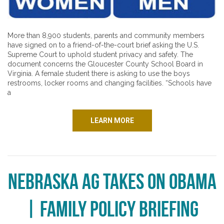
More than 8,900 students, parents and community members
have signed on to a friend-of-the-court brief asking the U.S.
Supreme Court to uphold student privacy and safety. The
document concerns the Gloucester County School Board in
Virginia. A female student there is asking to use the boys
restrooms, locker rooms and changing facilities. “Schools have
a
LEARN MORE
Nebraska AG Takes on Obama
| Family Policy Briefing