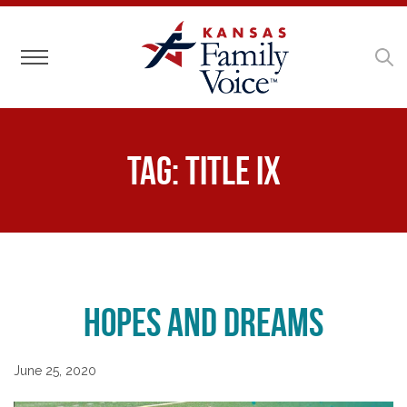
Toggle navigation
Tag:
Title IX
Hopes and Dreams
June 25, 2020