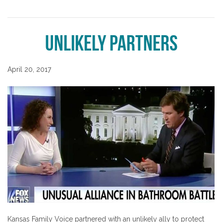
Unlikely Partners
April 20, 2017
Kansas Family Voice partnered with an unlikely ally to protect