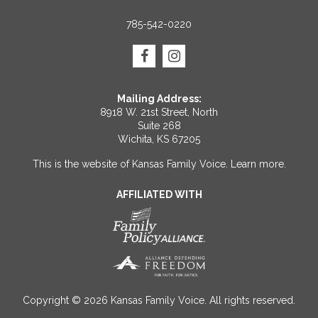
785-542-0220
Mailing Address:
8918 W. 21st Street, North
Suite 268
Wichita, KS 67205
This is the website of Kansas Family Voice.
Learn more
.
AFFILIATED WITH
Copyright © 2026 Kansas Family Voice. All rights reserved.