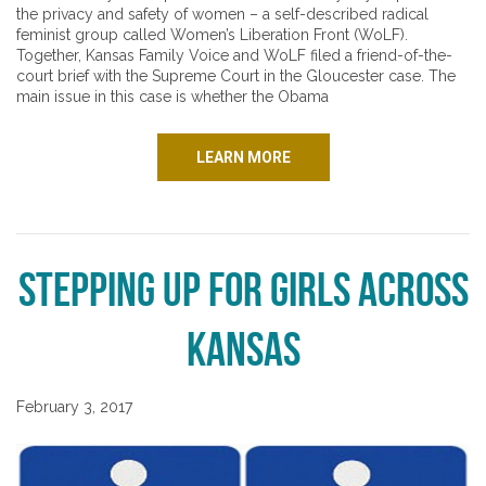
the privacy and safety of women – a self-described radical
feminist group called Women’s Liberation Front (WoLF).
Together, Kansas Family Voice and WoLF filed a friend-of-the-
court brief with the Supreme Court in the Gloucester case. The
main issue in this case is whether the Obama
LEARN MORE
Stepping up for Girls Across
Kansas
February 3, 2017