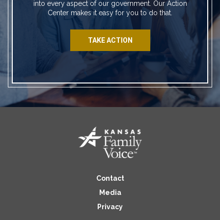
into every aspect of our government. Our Action
Center makes it easy for you to do that.
TAKE ACTION
Contact
Media
Privacy