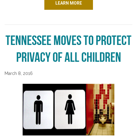
LEARN MORE
Tennessee Moves to Protect
Privacy of All Children
March 8, 2016