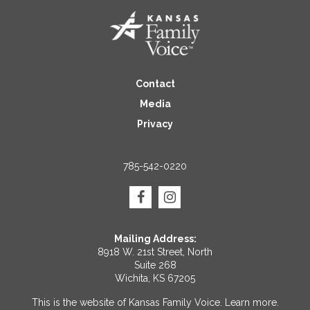
Contact
Media
Privacy
785-542-0220
Mailing Address:
8918 W. 21st Street, North
Suite 268
Wichita, KS 67205
This is the website of Kansas Family Voice.
Learn more
.