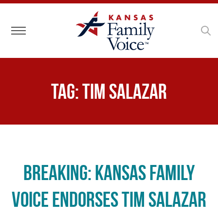
Toggle navigation
Tag:
Tim Salazar
BREAKING: Kansas Family
Voice Endorses Tim Salazar