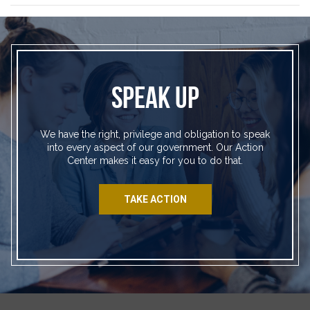
SPEAK UP
We have the right, privilege and obligation to speak
into every aspect of our government. Our Action
Center makes it easy for you to do that.
TAKE ACTION