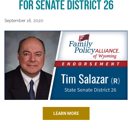
for Senate District 26
September 16, 2020
LEARN MORE