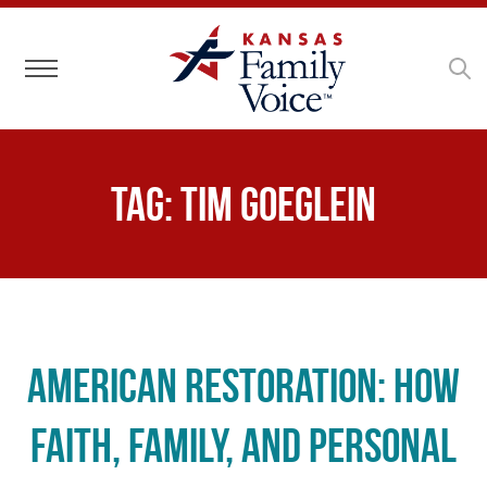
Toggle navigation
Tag:
Tim Goeglein
American Restoration: How
Faith, Family, and Personal