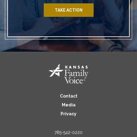
TAKE ACTION
Contact
Media
Privacy
785-542-0220