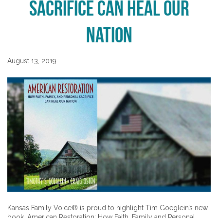
Sacrifice Can Heal Our
Nation
August 13, 2019
Kansas Family Voice® is proud to highlight Tim Goeglein’s new
book, American Restoration: How Faith, Family and Personal