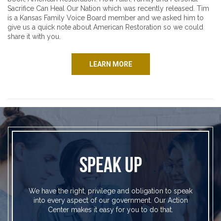
Sacrifice Can Heal Our Nation which was recently released. Tim
is a Kansas Family Voice Board member and we asked him to
give us a quick note about American Restoration so we could
share it with you.
LEARN MORE
SPEAK UP
We have the right, privilege and obligation to speak
into every aspect of our government. Our Action
Center makes it easy for you to do that.