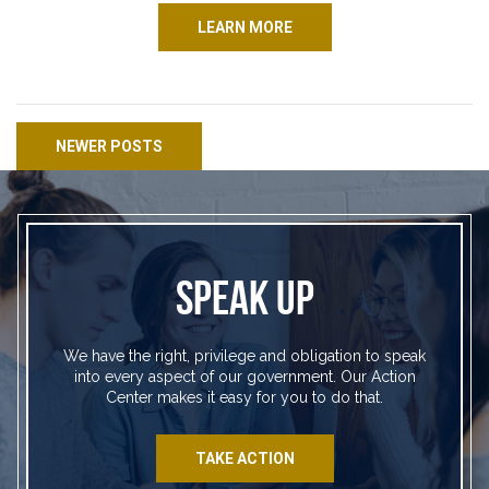
LEARN MORE
Posts navigation
NEWER POSTS
SPEAK UP
We have the right, privilege and obligation to speak
into every aspect of our government. Our Action
Center makes it easy for you to do that.
TAKE ACTION