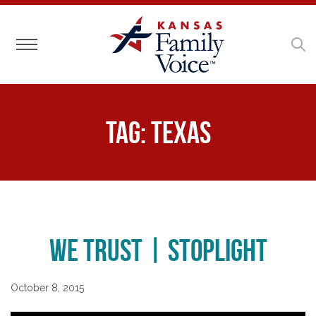
Toggle navigation
Tag:
Texas
We Trust | Stoplight
October 8, 2015