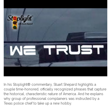
In his Stoplight® commentary, Stuart Shepard highlights a
couple time-honored, officially recognized phrases that capture
the historical, characteristic nature of America. And he explains
why group of professional complainers was instructed by a
Texas police chief to take up a new hobby.