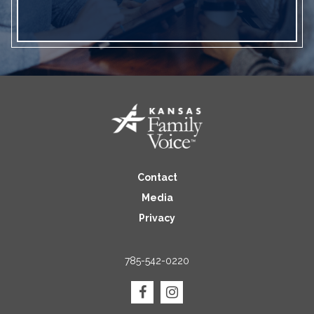
Contact
Media
Privacy
785-542-0220