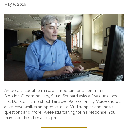
May 5, 2016
America is about to make an important decision. In his
Stoplight® commentary, Stuart Shepard asks a few questions
that Donald Trump should answer. Kansas Family Voice and our
allies have written an open letter to Mr. Trump asking these
questions and more. We’re still waiting for his response. You
may read the letter and sign