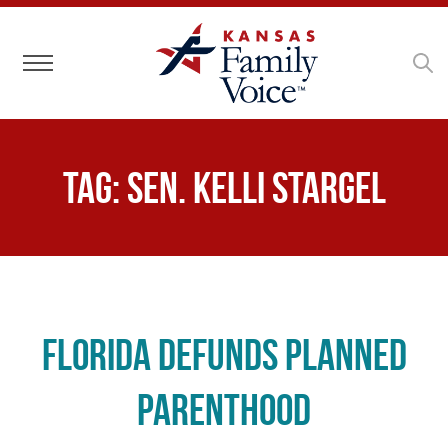
Toggle navigation
Tag:
Sen. Kelli Stargel
Florida Defunds Planned
Parenthood