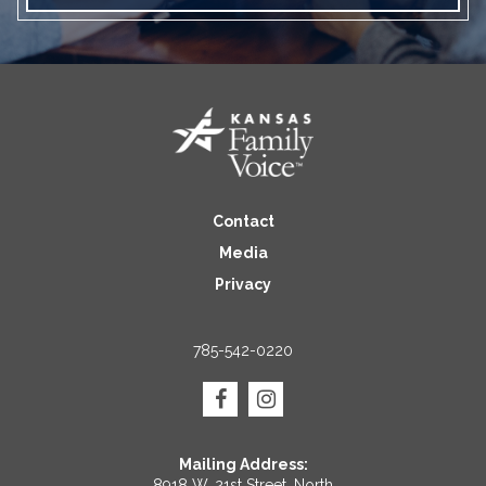
Contact
Media
Privacy
785-542-0220
Mailing Address:
8918 W. 21st Street, North