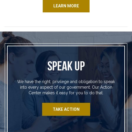
LEARN MORE
SPEAK UP
We have the right, privilege and obligation to speak
into every aspect of our government. Our Action
Center makes it easy for you to do that.
TAKE ACTION