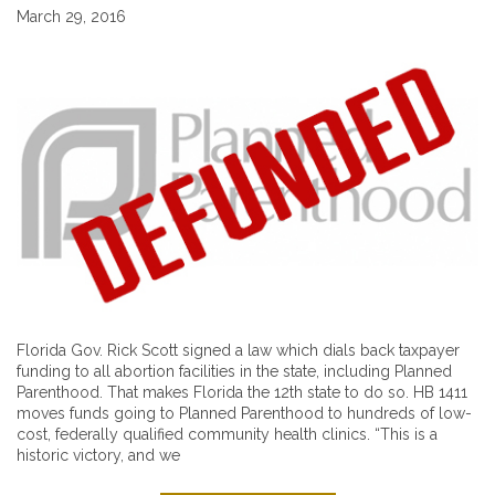
March 29, 2016
Florida Gov. Rick Scott signed a law which dials back taxpayer
funding to all abortion facilities in the state, including Planned
Parenthood. That makes Florida the 12th state to do so. HB 1411
moves funds going to Planned Parenthood to hundreds of low-
cost, federally qualified community health clinics. “This is a
historic victory, and we