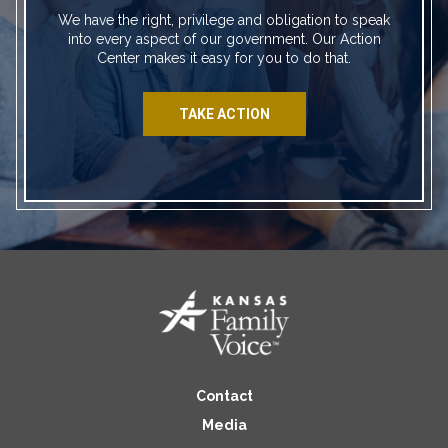
We have the right, privilege and obligation to speak
into every aspect of our government. Our Action
Center makes it easy for you to do that.
TAKE ACTION
Contact
Media