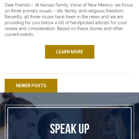
Dear Friends— At Kansas Family Voice of New Mexico, we focus
on three primary issues – life, family, and religious freedom.
Recently, all three issues have been in the news and we are
providing for you below a list of handpicked articles for your
review and consideration. Based on these stories and other
current events,
LEARN MORE
Posts navigation
NEWER POSTS
SPEAK UP