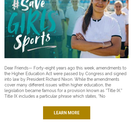
Dear Friends— Forty-eight years ago this week, amendments to
the Higher Education Act were passed by Congress and signed
into law by President Richard Nixon. While the amendments
cover many different issues within higher education, the
legislation became famous for a provision known as “Title IX.”
Title IX includes a particular phrase which states, “No
LEARN MORE