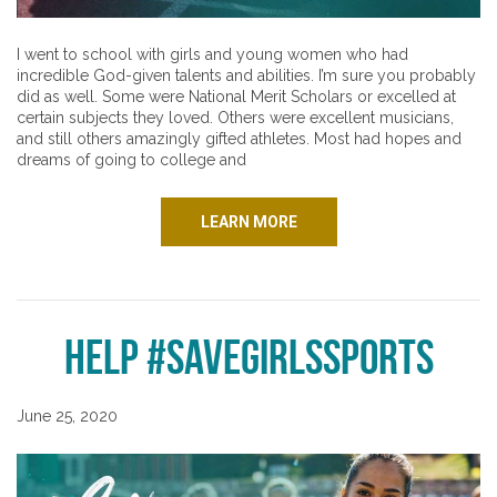
I went to school with girls and young women who had
incredible God-given talents and abilities. I’m sure you probably
did as well. Some were National Merit Scholars or excelled at
certain subjects they loved. Others were excellent musicians,
and still others amazingly gifted athletes. Most had hopes and
dreams of going to college and
LEARN MORE
Help #SaveGirlsSports
June 25, 2020