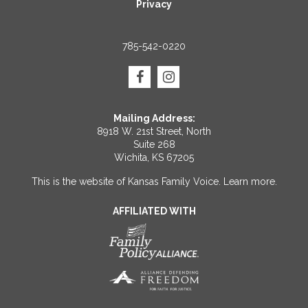
Privacy
785-542-0220
Mailing Address:
8918 W. 21st Street, North
Suite 268
Wichita, KS 67205
This is the website of Kansas Family Voice.
Learn more
.
AFFILIATED WITH