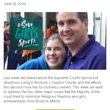
June 25, 2020
Last week we shared about the Supreme Court’s narrow but
disastrous ruling in Bostock v. Clayton County, and the effects
this decision now has for business owners. This week we want
to address the two other major issues that the Majority of the
court tried to minimize: Religious freedom and girl’s
achievements. How Bostock effects