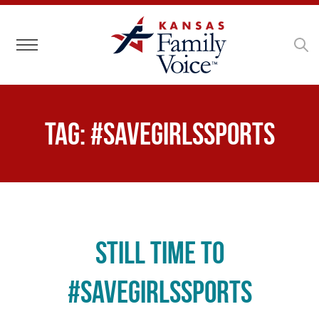
Toggle navigation
Tag:
#savegirlssports
Still time to
#SaveGirlsSports