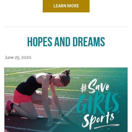
LEARN MORE
Hopes and Dreams
June 25, 2020