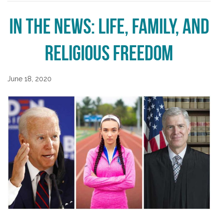
In the News: Life, Family, and
Religious Freedom
June 18, 2020