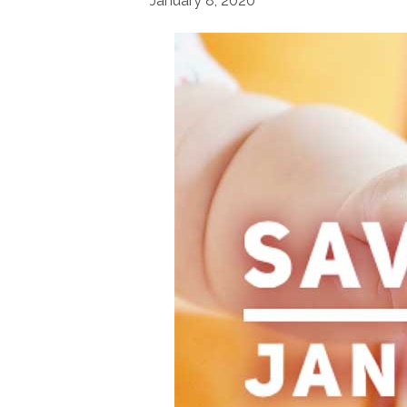
January 8, 2020