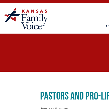
A
Pastors and Pro-L