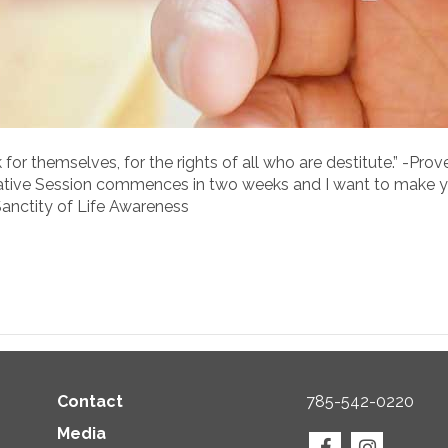
r themselves, for the rights of all who are destitute.” -Prove
lative Session commences in two weeks and I want to make y
Sanctity of Life Awareness
Contact
785-542-0220
Media