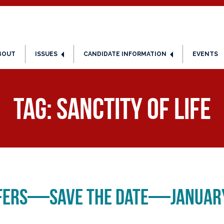
BOUT
ISSUES
CANDIDATE INFORMATION
EVENTS
Tag:
Sanctity of Life
ifers—Save the Date—January