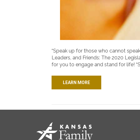
“Speak up for those who cannot speak fo
Leaders, and Friends: The 2020 Legis
for you to engage and stand for life! “
LEARN MORE