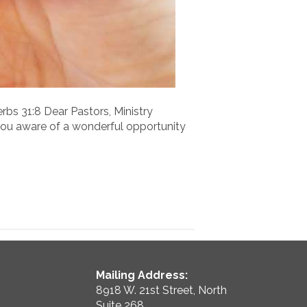
rbs 31:8 Dear Pastors, Ministry
ou aware of a wonderful opportunity
Mailing Address:
8918 W. 21st Street, North
Suite 268