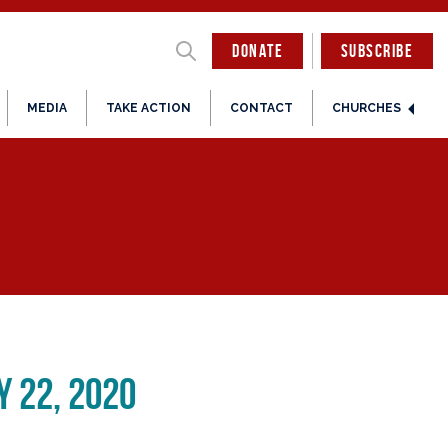
DONATE
SUBSCRIBE
MEDIA
TAKE ACTION
CONTACT
CHURCHES
 22, 2020