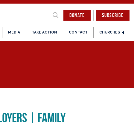
DONATE
SUBSCRIBE
MEDIA
TAKE ACTION
CONTACT
CHURCHES
loyers | Family