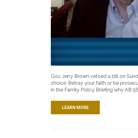
Gov. Jerry Brown vetoed a bill on Sund
choice: Betray your faith or be prosecu
in the Family Policy Briefing why AB
LEARN MORE