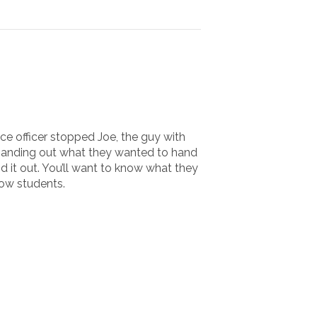
ice officer stopped Joe, the guy with
m handing out what they wanted to hand
 it out. You’ll want to know what they
low students.