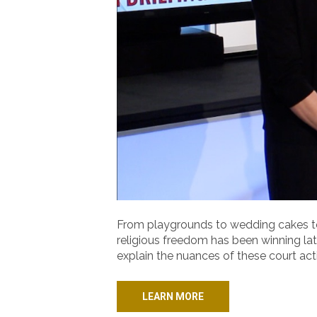
From playgrounds to wedding cakes to
religious freedom has been winning lat
explain the nuances of these court ac
LEARN MORE