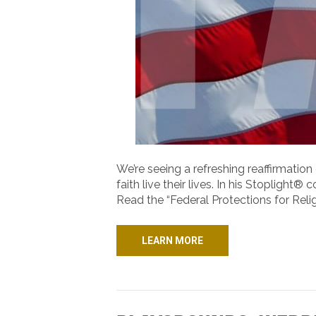
We’re seeing a refreshing reaffirmation 
faith live their lives. In his Stopligh
Read the “Federal Protections for Relig
LEARN MORE