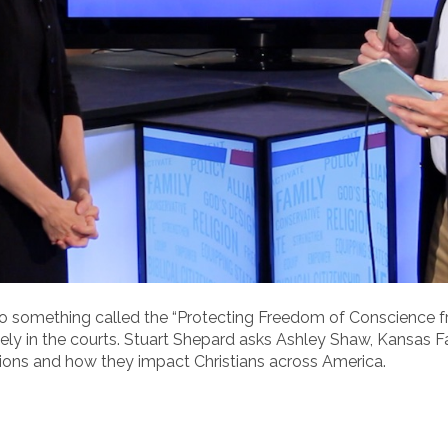
 something called the “Protecting Freedom of Conscience f
ely in the courts. Stuart Shepard asks Ashley Shaw, Kansas Fa
tions and how they impact Christians across America.