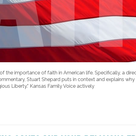
of the importance of faith in American life. Specifically, a di
t® commentary, Stuart Shepard puts in context and explains wh
ious Liberty.” Kansas Family Voice actively