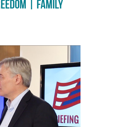
reedom | Family