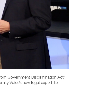
rom Government Discrimination Act,”
mily Voice’s new legal expert, to