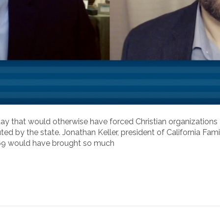
ay that would otherwise have forced Christian organizations a
ted by the state. Jonathan Keller, president of California Fam
 569 would have brought so much