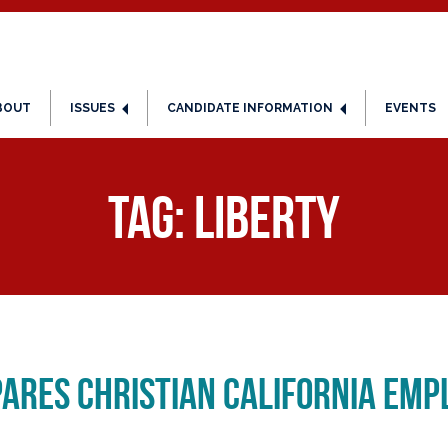
BOUT
ISSUES
CANDIDATE INFORMATION
EVENTS
Tag:
liberty
ares Christian California Emp