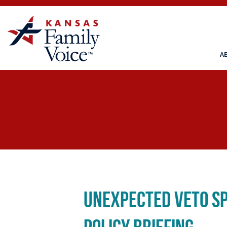
A
Unexpected Veto Sp