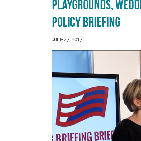
Playgrounds, Weddi
Policy Briefing
June 27, 2017