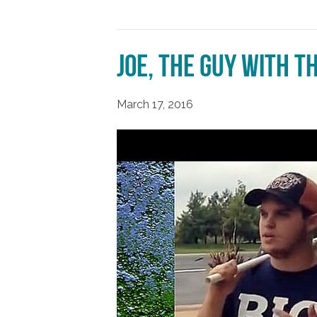
Joe, the Guy With t
March 17, 2016