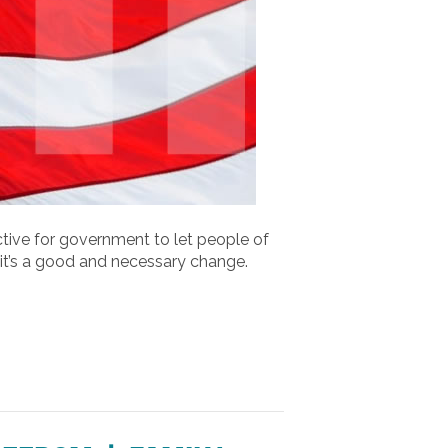
rective for government to let people of
y it’s a good and necessary change.