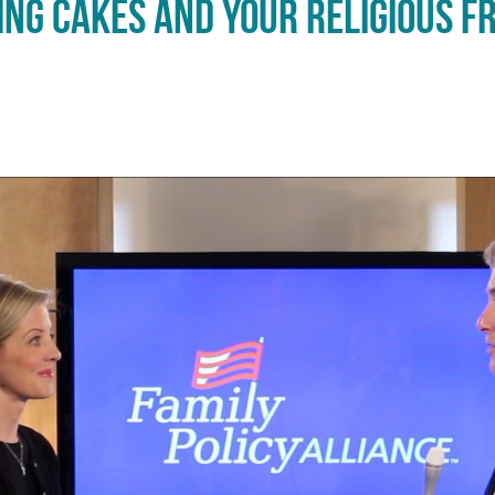
ng Cakes and Your Religious F