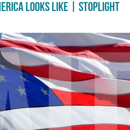
erica Looks Like | Stoplight