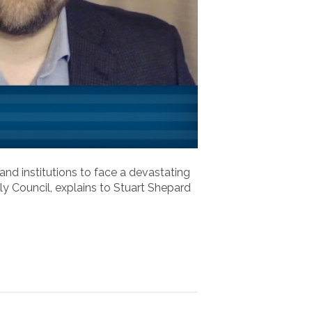
nd institutions to face a devastating
ily Council, explains to Stuart Shepard