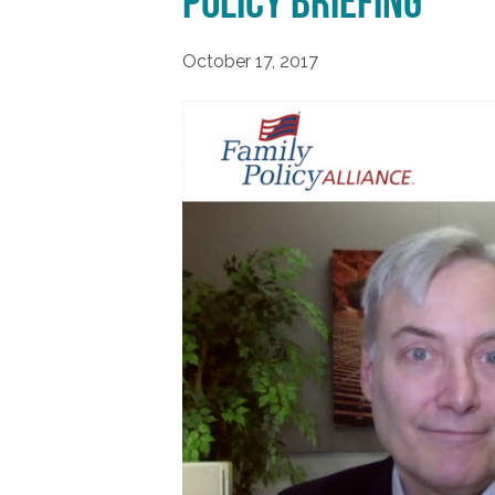
Policy Briefing
October 17, 2017