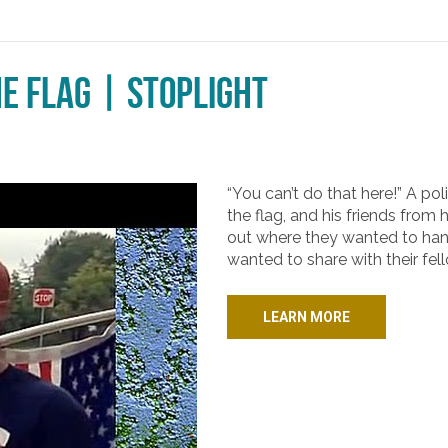
he Flag | Stoplight
“You can’t do that here!” A pol
the flag, and his friends fro
out where they wanted to hand
wanted to share with their fel
LEARN MORE