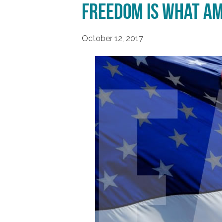
Freedom is What Am
October 12, 2017