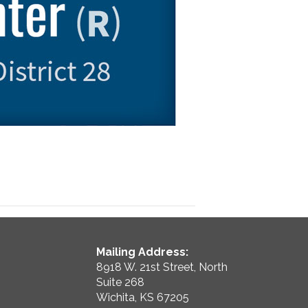
Mailing Address:
8918 W. 21st Street, North
Suite 268
Wichita, KS 67205