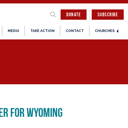
DONATE
SUBSCRIBE
MEDIA
TAKE ACTION
CONTACT
CHURCHES
ter for Wyoming