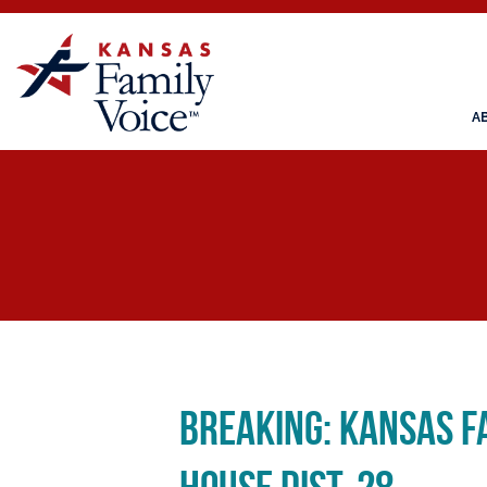
A
Breaking: Kansas F