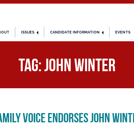
BOUT
ISSUES
CANDIDATE INFORMATION
EVENTS
Tag:
John Winter
amily Voice Endorses John Win