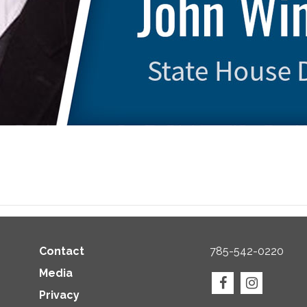
Contact
785-542-0220
Media
Privacy