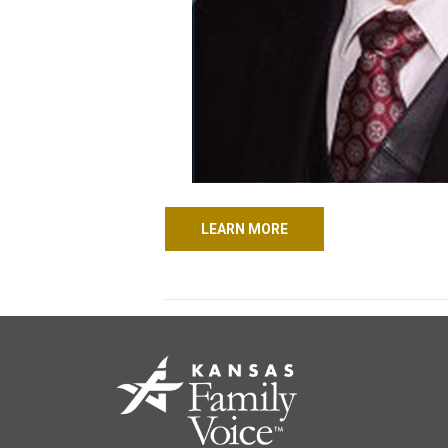
LEARN MORE