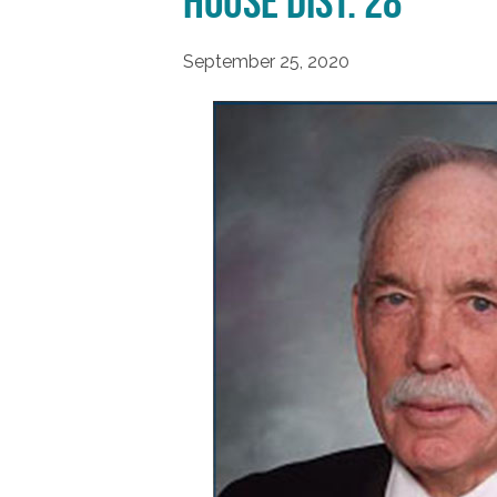
House Dist. 28
September 25, 2020