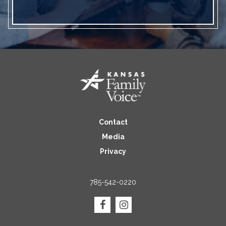
Contact
Media
Privacy
785-542-0220