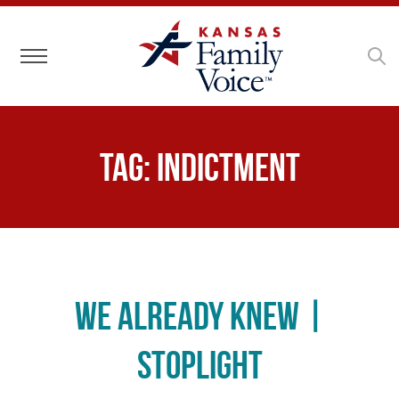
Toggle navigation
Tag:
indictment
We Already Knew |
Stoplight