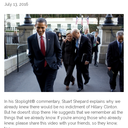
July 13, 2016
In his Stoplight® commentary, Stuart Shepard explains why we
already knew there would be no indictment of Hillary Clinton.
But he doesn’t stop there. He suggests that we remember all the
things that we already know. If you’re among those who already
knew, please share this video with your friends, so they know,