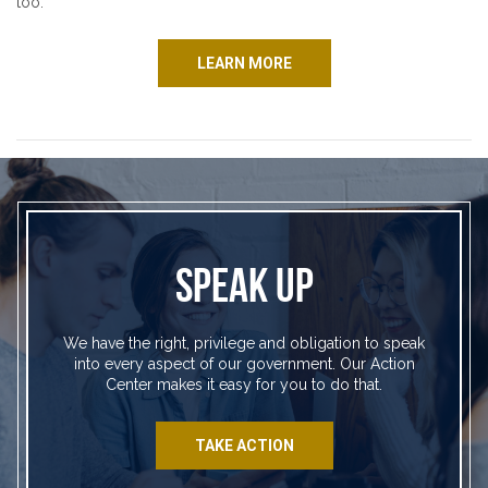
too.
LEARN MORE
SPEAK UP
We have the right, privilege and obligation to speak
into every aspect of our government. Our Action
Center makes it easy for you to do that.
TAKE ACTION