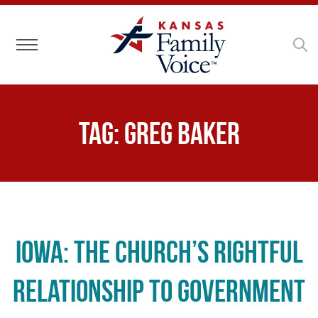
Toggle navigation
Tag:
Greg Baker
Iowa: The Church’s Rightful
Relationship to Government