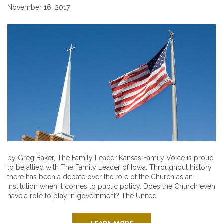
November 16, 2017
by Greg Baker, The Family Leader Kansas Family Voice is proud
to be allied with The Family Leader of Iowa. Throughout history
there has been a debate over the role of the Church as an
institution when it comes to public policy. Does the Church even
have a role to play in government? The United