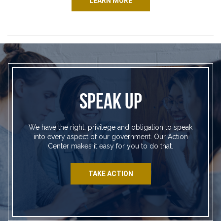
LEARN MORE
SPEAK UP
We have the right, privilege and obligation to speak
into every aspect of our government. Our Action
Center makes it easy for you to do that.
TAKE ACTION