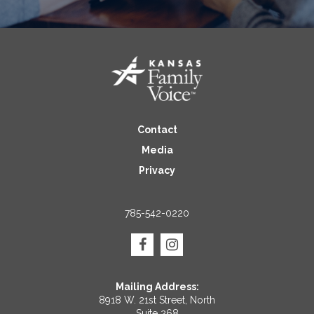
Contact
Media
Privacy
785-542-0220
Mailing Address:
8918 W. 21st Street, North
Suite 268